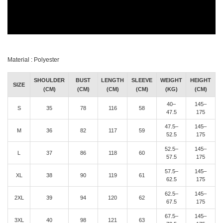
Material : Polyester
SHOULDER
BUST
LENGTH
SLEEVE
WEIGHT
HEIGHT
SIZE
(CM)
(CM)
(CM)
(CM)
(KG)
(CM)
40–
145–
S
35
78
116
58
47.5
175
47.5–
145–
M
36
82
117
59
52.5
175
52.5–
145–
L
37
86
118
60
57.5
175
57.5–
145–
XL
38
90
119
61
62.5
175
62.5–
145–
2XL
39
94
120
62
67.5
175
67.5–
145–
3XL
40
98
121
63