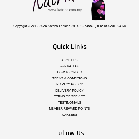
Copyright © 2012-2026 Katrina Fashion 201803073552 (OLD: NS0201024-M)
Quick Links
ABOUT US
CONTACT US
HOW TO ORDER
TERMS & CONDITIONS
PRIVACY POLICY
DELIVERY POLICY
TERMS OF SERVICE
TESTIMONIALS
MEMBER REWARD POINTS
CAREERS
Follow Us