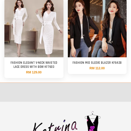
FASHION ELEGANT V-NECK WAISTED
FASHION MID SLEEVE BLAZER KF6428
LACE DRESS WITH BOW KF7603
RM 112.00
RM 129.00