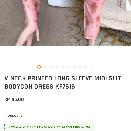
V-NECK PRINTED LONG SLEEVE MIDI SLIT
BODYCON DRESS KF7616
RM 95.00
Promotions
AVAILABILITY : ✈️✨ PRE ORDER (7 ~ 12 WORKING DAYS)