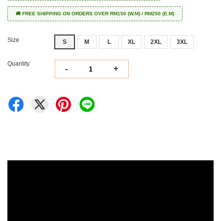
🚚 FREE SHIPPING ON ORDERS OVER RM150 (W.M) / RM250 (E.M)
Size
S
M
L
XL
2XL
3XL
Quantity
-
+