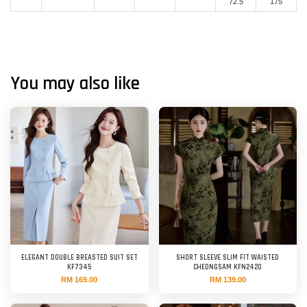
72.5
175
You may also like
ELEGANT DOUBLE BREASTED SUIT SET
SHORT SLEEVE SLIM FIT WAISTED
KF7345
CHEONGSAM KFN2420
RM 169.00
RM 139.00