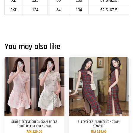
XL
123
80
100
57.5–62.5
2XL
124
84
104
62.5–67.5
You may also like
SHORT-SLEEVE CHEONGSAM DRESS
SLEEVELESS PLAID CHEONGSAM
TWO-PIECE SET KFN2743
KFN2503
RM 129.00
RM 139.00