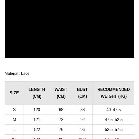
Material : Lace
LENGTH
WAIST
BUST
RECOMMENDED
SIZE
(CM)
(CM)
(CM)
WEIGHT (KG)
S
120
68
88
40–47.5
M
121
72
92
47.5–52.5
L
122
76
96
52.5–57.5