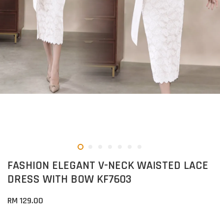
FASHION ELEGANT V-NECK WAISTED LACE
DRESS WITH BOW KF7603
RM 129.00