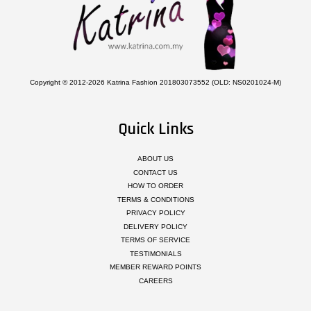
Copyright © 2012-2026 Katrina Fashion 201803073552 (OLD: NS0201024-M)
Quick Links
ABOUT US
CONTACT US
HOW TO ORDER
TERMS & CONDITIONS
PRIVACY POLICY
DELIVERY POLICY
TERMS OF SERVICE
TESTIMONIALS
MEMBER REWARD POINTS
CAREERS