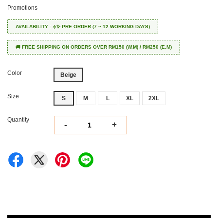
Promotions
AVAILABILITY : ✈️✨ PRE ORDER (7 ~ 12 WORKING DAYS)
🚚 FREE SHIPPING ON ORDERS OVER RM150 (W.M) / RM250 (E.M)
Color
Beige
Size
S
M
L
XL
2XL
Quantity
-
+