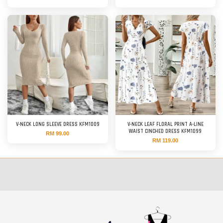
V-NECK LONG SLEEVE DRESS KFM1009
V-NECK LEAF FLORAL PRINT A-LINE
WAIST CINCHED DRESS KFM1099
RM 99.00
RM 119.00