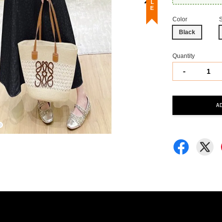
Color
Black
Quantity
-
A