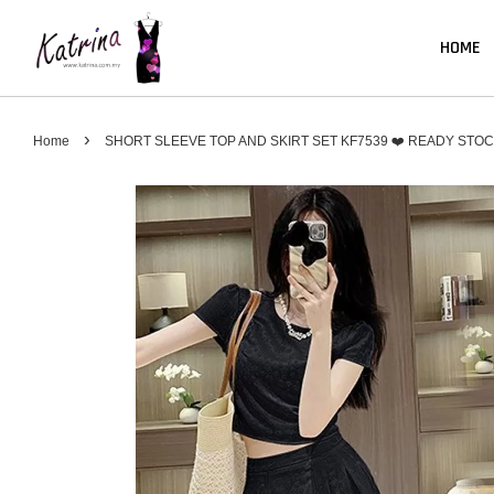
HOME
›
Home
SHORT SLEEVE TOP AND SKIRT SET KF7539 ❤️ READY STO