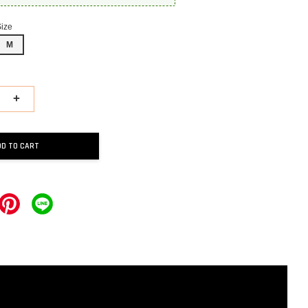
Size
M
+
DD TO CART