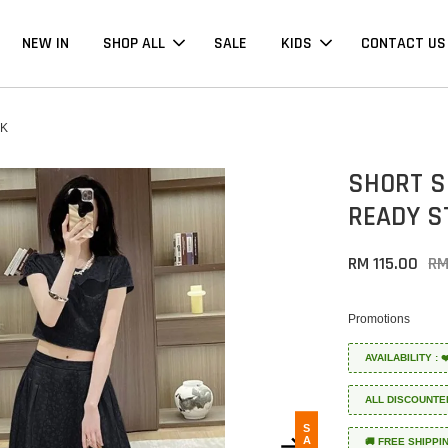
NEW IN
SHOP ALL
SALE
KIDS
CONTACT US
CK
SHORT S
READY S
RM 115.00
RM
Promotions
AVAILABILITY :
ALL DISCOUNTE
SALE
🚚 FREE SHIPPI