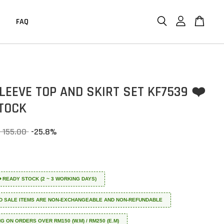
FAQ
LEEVE TOP AND SKIRT SET KF7539 ❤️
TOCK
 155.00
-25.8%
 ❤️ READY STOCK (2 ~ 3 WORKING DAYS)
D SALE ITEMS ARE NON-EXCHANGEABLE AND NON-REFUNDABLE
NG ON ORDERS OVER RM150 (W.M) / RM250 (E.M)