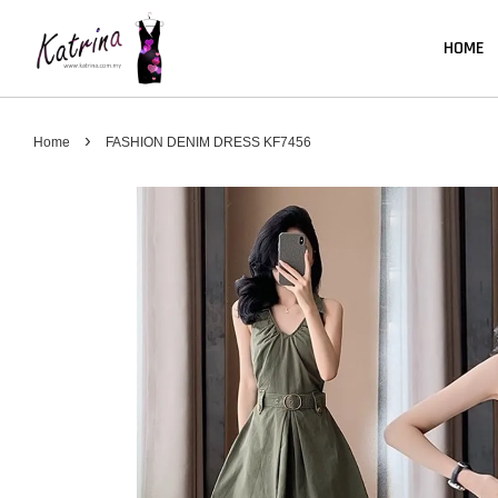
HOME
›
Home
FASHION DENIM DRESS KF7456