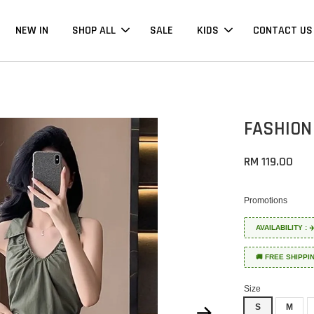
NEW IN
SHOP ALL
SALE
KIDS
CONTACT US
FASHION
RM 119.00
Promotions
AVAILABILITY :
🚚 FREE SHIPPI
Size
S
M