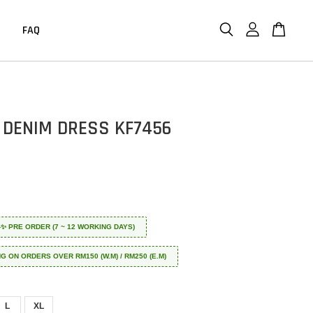
FAQ
 DENIM DRESS KF7456
 ✈️✨ PRE ORDER (7 ~ 12 WORKING DAYS)
NG ON ORDERS OVER RM150 (W.M) / RM250 (E.M)
L
XL