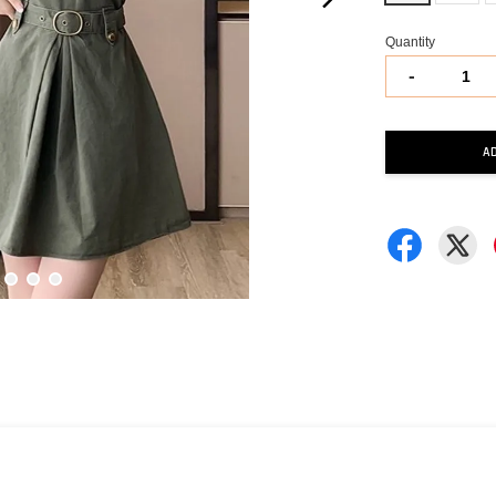
Quantity
-
A