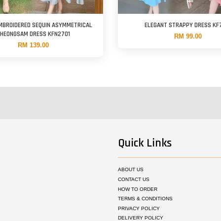
MBROIDERED SEQUIN ASYMMETRICAL
ELEGANT STRAPPY DRESS KF
HEONGSAM DRESS KFN2701
RM 99.00
RM 139.00
Quick Links
ABOUT US
CONTACT US
HOW TO ORDER
TERMS & CONDITIONS
PRIVACY POLICY
DELIVERY POLICY