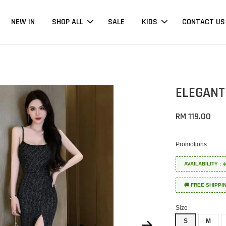
NEW IN
SHOP ALL
SALE
KIDS
CONTACT US
ELEGANT
RM 119.00
Promotions
AVAILABILITY :
🚚 FREE SHIPPI
Size
S
M