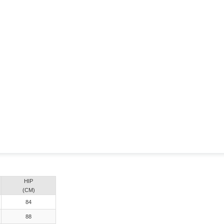
HIP
(CM)
84
88