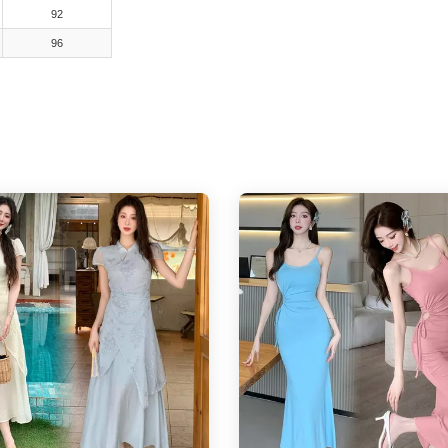
92
96