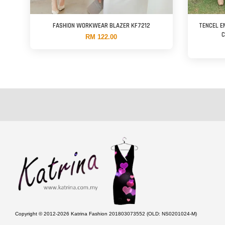
FASHION WORKWEAR BLAZER KF7212
TENCEL E
C
RM 122.00
Copyright © 2012-2026 Katrina Fashion 201803073552 (OLD: NS0201024-M)