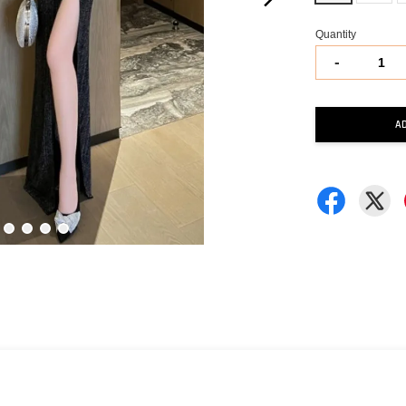
Quantity
-
A