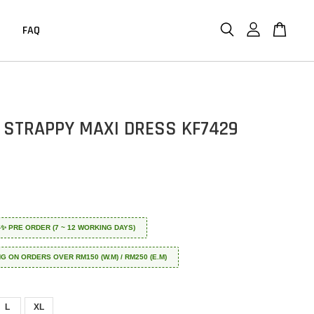
FAQ
 STRAPPY MAXI DRESS KF7429
 ✈️✨ PRE ORDER (7 ~ 12 WORKING DAYS)
NG ON ORDERS OVER RM150 (W.M) / RM250 (E.M)
L
XL