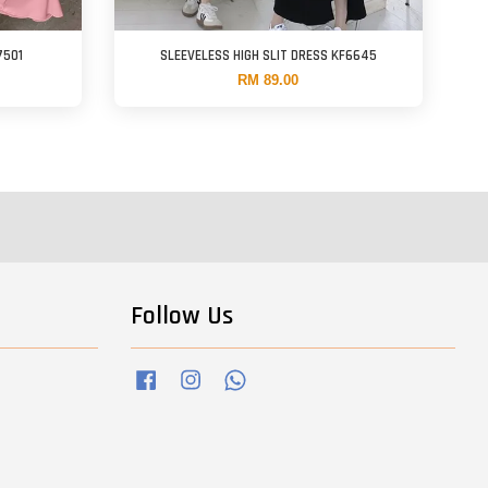
7501
SLEEVELESS HIGH SLIT DRESS KF6645
RM 89.00
Follow Us
Facebook
Instagram
Whatsapp