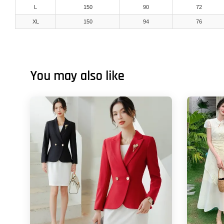
L
150
90
72
XL
150
94
76
You may also like