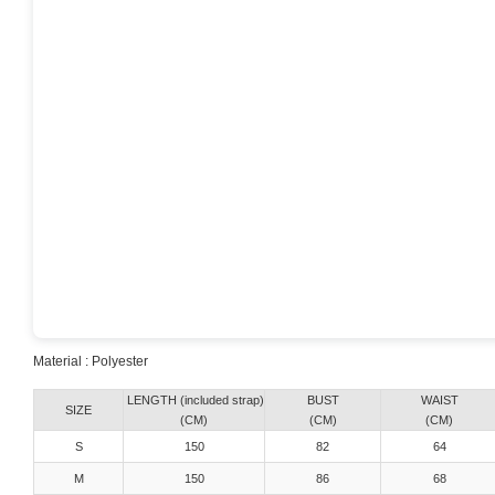
Material : Polyester
LENGTH (included strap)
BUST
WAIST
SIZE
(CM)
(CM)
(CM)
S
150
82
64
M
150
86
68