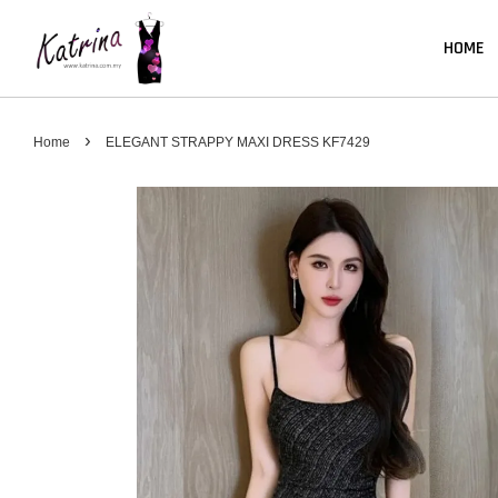
HOME
›
Home
ELEGANT STRAPPY MAXI DRESS KF7429