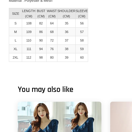
Material : Polyester & Mesh
LENGTH
BUST
WAIST
SHOULDER
SLEEVE
SIZE
(CM)
(CM)
(CM)
(CM)
(CM)
S
108
82
64
35
56
M
109
86
68
36
57
L
110
90
72
37
58
XL
111
94
76
38
59
2XL
112
98
80
39
60
You may also like