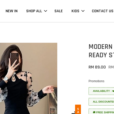
NEW IN
SHOP ALL
SALE
KIDS
CONTACT US
MODERN 
READY S
RM 89.00
RM
Promotions
AVAILABILITY :
ALL DISCOUNTE
SALE
🚚 FREE SHIPPI