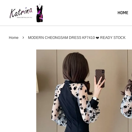
HOME
›
Home
MODERN CHEONGSAM DRESS KF7410 ❤️ READY STOCK