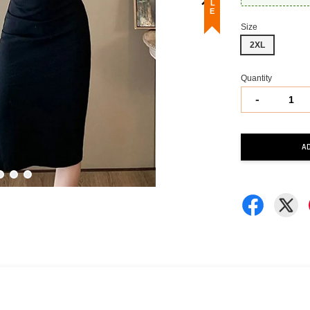
Size
2XL
Quantity
-
A