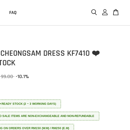
FAQ
CHEONGSAM DRESS KF7410 ❤️
TOCK
 99.00
-10.1%
 ❤️ READY STOCK (2 ~ 3 WORKING DAYS)
D SALE ITEMS ARE NON-EXCHANGEABLE AND NON-REFUNDABLE
NG ON ORDERS OVER RM150 (W.M) / RM250 (E.M)