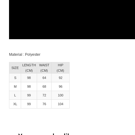
Material : Polyester
LENGTH
WAIST
HIP
SIZE
(CM)
(CM)
(CM)
S
98
64
92
M
98
68
96
L
99
72
100
XL
99
76
104