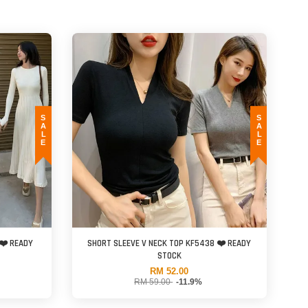
SALE
SALE
❤️ READY
SHORT SLEEVE V NECK TOP KF5438 ❤️ READY
STOCK
RM 52.00
RM 59.00
-11.9%