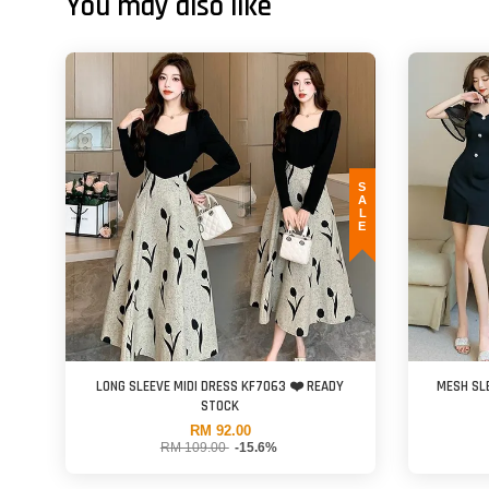
You may also like
SALE
LONG SLEEVE MIDI DRESS KF7063 ❤️ READY
MESH SL
STOCK
RM 92.00
RM 109.00
-15.6%