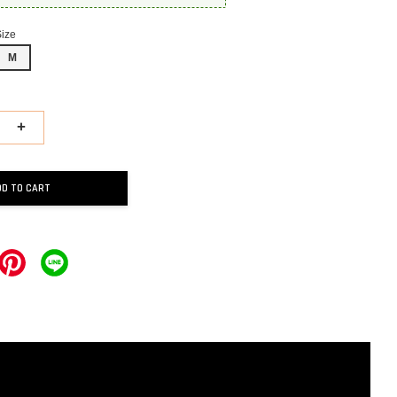
Size
M
+
DD TO CART