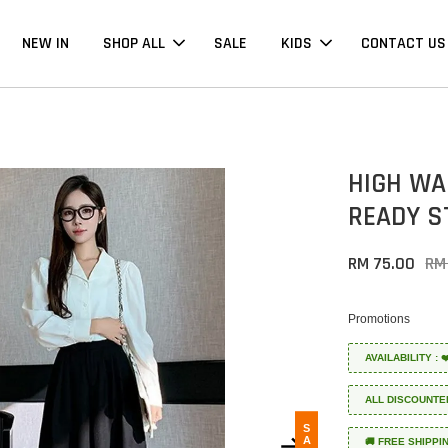
NEW IN
SHOP ALL
SALE
KIDS
CONTACT US
HIGH WA
READY S
RM 75.00
RM
Promotions
AVAILABILITY :
ALL DISCOUNTE
SALE
🚚 FREE SHIPPI