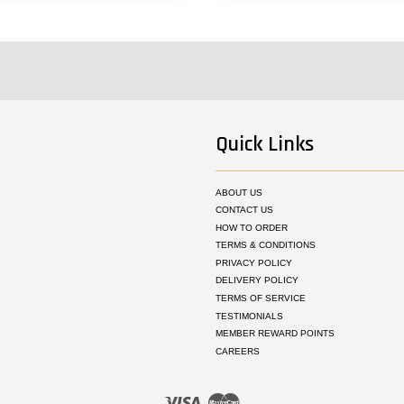
Quick Links
ABOUT US
CONTACT US
HOW TO ORDER
TERMS & CONDITIONS
PRIVACY POLICY
DELIVERY POLICY
TERMS OF SERVICE
TESTIMONIALS
MEMBER REWARD POINTS
CAREERS
Visa
Master