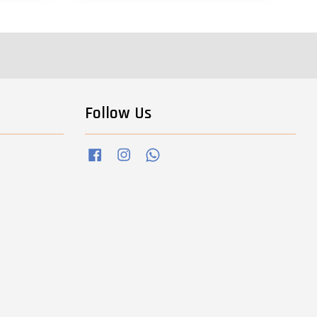
Follow Us
Facebook
Instagram
Whatsapp