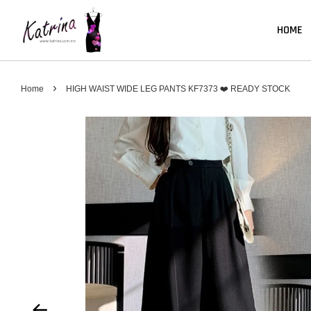
HOME
›
Home
HIGH WAIST WIDE LEG PANTS KF7373 ❤️ READY STOCK