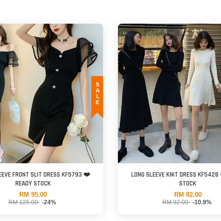
SALE
EEVE FRONT SLIT DRESS KF5793 ❤️
LONG SLEEVE KNIT DRESS KF5428 
READY STOCK
STOCK
RM 95.00
RM 82.00
RM 125.00
-24%
RM 92.00
-10.9%