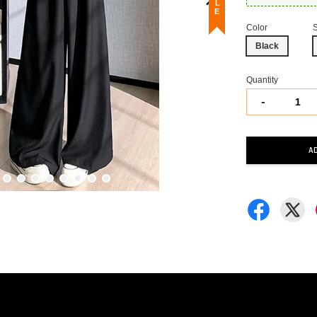
Color
Black
Quantity
-
A