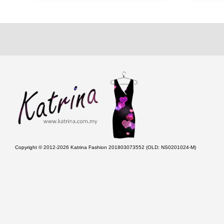
Copyright © 2012-2026 Katrina Fashion 201803073552 (OLD: NS0201024-M)