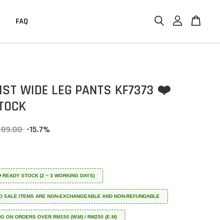
FAQ
IST WIDE LEG PANTS KF7373 ❤️
TOCK
 89.00
-15.7%
 ❤️ READY STOCK (2 ~ 3 WORKING DAYS)
D SALE ITEMS ARE NON-EXCHANGEABLE AND NON-REFUNDABLE
NG ON ORDERS OVER RM150 (W.M) / RM250 (E.M)