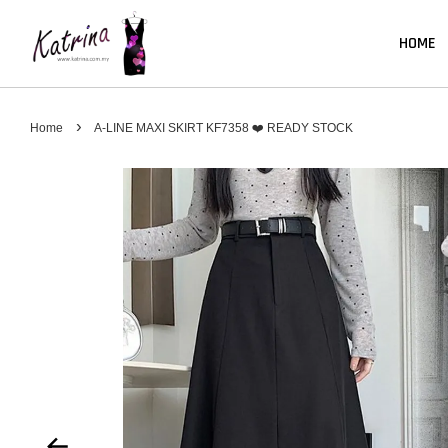
HOME
›
Home
A-LINE MAXI SKIRT KF7358 ❤️ READY STOCK