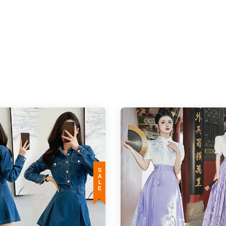
d monitor resolution (actual may appear darker/brighter). In such cases, the varianc
o the different stretchable quality of the material and the way of measurement is
SALE