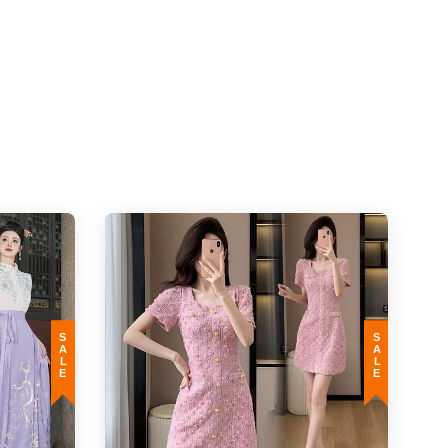
e is not classified as a defect and no exchange will be carried out.
 taken. The measurement variances also affected by mass produced factor. In
SALE
SALE