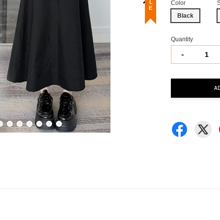
Color
Black
Quantity
-
A