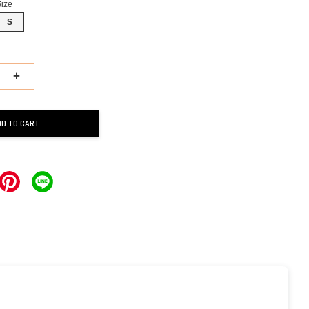
Size
S
+
DD TO CART