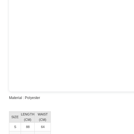
Material : Polyester
Material : Polyester
LENGTH
WAIST
SIZE
(CM)
(CM)
S
88
64