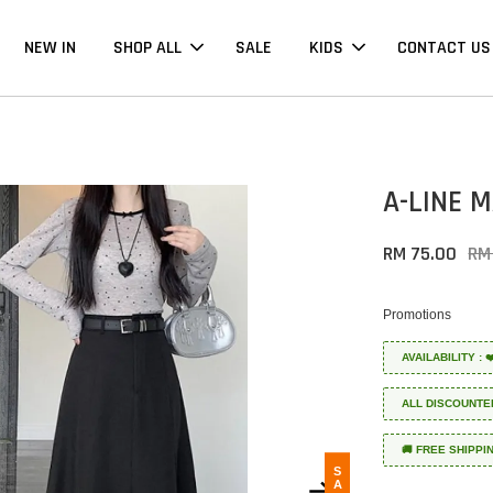
NEW IN
SHOP ALL
SALE
KIDS
CONTACT US
A-LINE 
RM 75.00
RM
Promotions
AVAILABILITY :
ALL DISCOUNTE
🚚 FREE SHIPPI
SALE