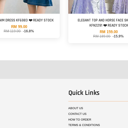
your order is combined with pre order items, the shipment date will follow the pre 
NIM DRESS KF6983 ❤️ READY STOCK
ELEGANT TOP AND HORSE FACE SK
discounted items are
non-exchangeable
.
KFN2291 ❤️ READY STOC
RM 99.00
RM 119.00
-16.8%
RM 159.00
RM 189.00
-15.9%
s ALL policies as listed at this website. Please read our
TERMS & CONDITIONS
be
Quick Links
ABOUT US
CONTACT US
HOW TO ORDER
TERMS & CONDITIONS