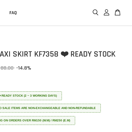
FAQ
MAXI SKIRT KF7358 ❤️ READY STOCK
 88.00
-14.8%
 ❤️ READY STOCK (2 ~ 3 WORKING DAYS)
D SALE ITEMS ARE NON-EXCHANGEABLE AND NON-REFUNDABLE
NG ON ORDERS OVER RM150 (W.M) / RM250 (E.M)