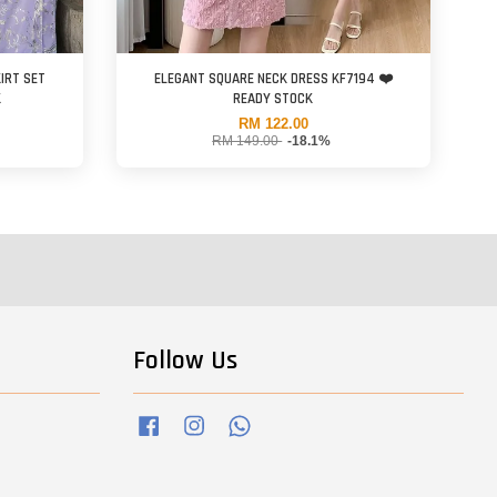
order items shipment date.
IRT SET
ELEGANT SQUARE NECK DRESS KF7194 ❤️
K
READY STOCK
RM 122.00
RM 149.00
-18.1%
fore you proceed any order at our website.
Follow Us
Facebook
Instagram
Whatsapp