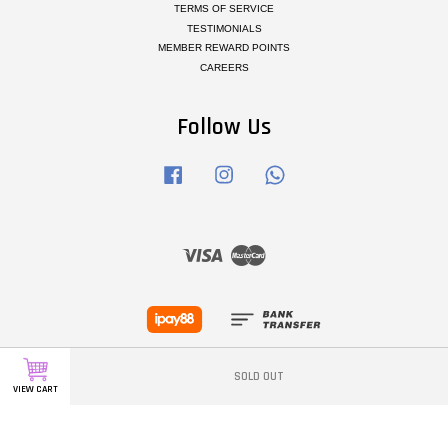
TERMS OF SERVICE
TESTIMONIALS
MEMBER REWARD POINTS
CAREERS
Follow Us
Facebook
Instagram
Whatsapp
Visa
Master
SOLD OUT
VIEW CART