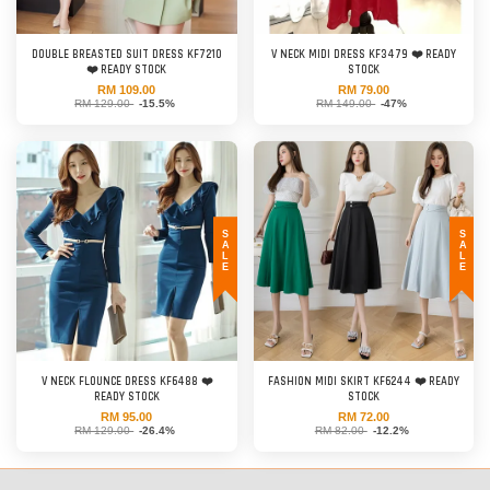
DOUBLE BREASTED SUIT DRESS KF7210
V NECK MIDI DRESS KF3479 ❤️ READY
❤️ READY STOCK
STOCK
RM 109.00
RM 79.00
RM 129.00
-15.5%
RM 149.00
-47%
SALE
SALE
V NECK FLOUNCE DRESS KF6488 ❤️
FASHION MIDI SKIRT KF6244 ❤️ READY
READY STOCK
STOCK
RM 95.00
RM 72.00
RM 129.00
-26.4%
RM 82.00
-12.2%