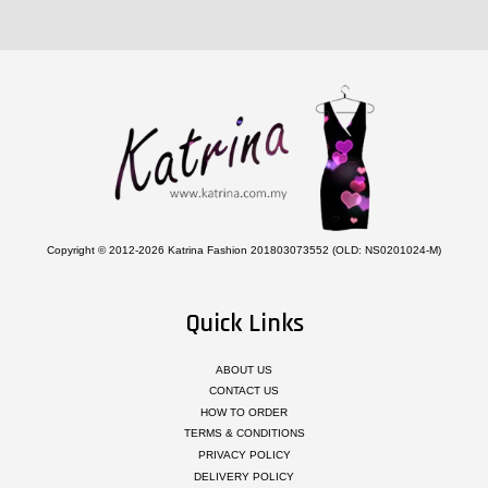
Copyright © 2012-2026 Katrina Fashion 201803073552 (OLD: NS0201024-M)
Quick Links
ABOUT US
CONTACT US
HOW TO ORDER
TERMS & CONDITIONS
PRIVACY POLICY
DELIVERY POLICY