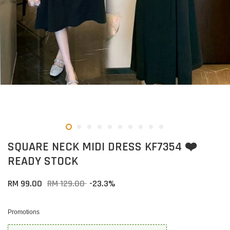
SQUARE NECK MIDI DRESS KF7354 ❤️
READY STOCK
RM 99.00
RM 129.00
-23.3%
Promotions