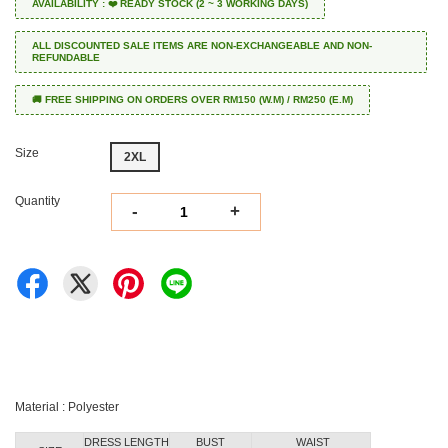
AVAILABILITY : ❤️ READY STOCK (2 ~ 3 WORKING DAYS)
ALL DISCOUNTED SALE ITEMS ARE NON-EXCHANGEABLE AND NON-
REFUNDABLE
🚚 FREE SHIPPING ON ORDERS OVER RM150 (W.M) / RM250 (E.M)
Size
2XL
Quantity
-
+
Material : Polyester
DRESS LENGTH
BUST
WAIST