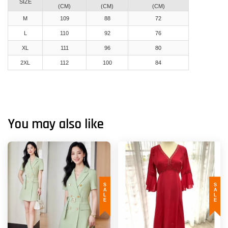
SIZE
(CM)
(CM)
(CM)
M
109
88
72
L
110
92
76
XL
111
96
80
2XL
112
100
84
You may also like
SALE
SALE