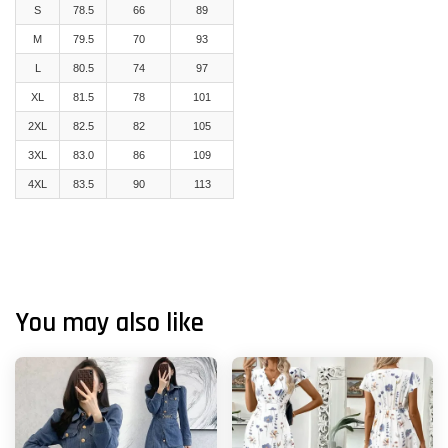
S
78.5
66
89
M
79.5
70
93
L
80.5
74
97
XL
81.5
78
101
2XL
82.5
82
105
3XL
83.0
86
109
4XL
83.5
90
113
You may also like