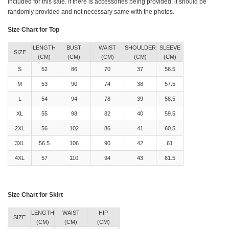
included for this sale. If there is accessories being provided, it should be
randomly provided and not necessary same with the photos.
Size Chart for Top
LENGTH
BUST
WAIST
SHOULDER
SLEEVE
SIZE
(CM)
(CM)
(CM)
(CM)
(CM)
S
52
86
70
37
56.5
M
53
90
74
38
57.5
L
54
94
78
39
58.5
XL
55
98
82
40
59.5
2XL
56
102
86
41
60.5
3XL
56.5
106
90
42
61
4XL
57
110
94
43
61.5
Size Chart for Skirt
LENGTH
WAIST
HIP
SIZE
(CM)
(CM)
(CM)