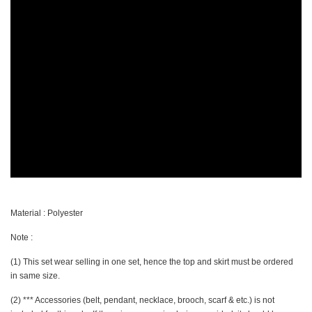
Material : Polyester
Note :
(1) This set wear selling in one set, hence the top and skirt must be ordered
in same size.
(2) *** Accessories (belt, pendant, necklace, brooch, scarf & etc.) is not