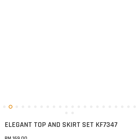
ELEGANT TOP AND SKIRT SET KF7347
RM 169.00