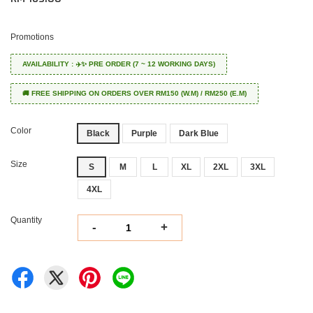
Promotions
AVAILABILITY : ✈️✨ PRE ORDER (7 ~ 12 WORKING DAYS)
🚚 FREE SHIPPING ON ORDERS OVER RM150 (W.M) / RM250 (E.M)
Color
Black
Purple
Dark Blue
Size
S
M
L
XL
2XL
3XL
4XL
Quantity
-
+