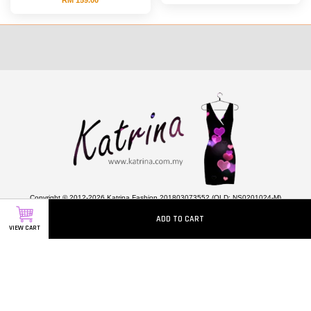
Copyright © 2012-2026 Katrina Fashion 201803073552 (OLD: NS0201024-M)
ADD TO CART
VIEW CART
Quick Links
ABOUT US
CONTACT US
HOW TO ORDER