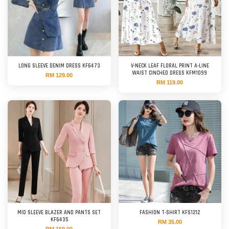
LONG SLEEVE DENIM DRESS KF6473
V-NECK LEAF FLORAL PRINT A-LINE
WAIST CINCHED DRESS KFM1099
RM 129.00
RM 119.00
MID SLEEVE BLAZER AND PANTS SET
FASHION T-SHIRT KFS1212
KF6435
RM 35.00
RM 159.00