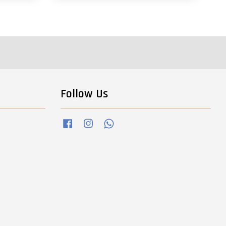
Follow Us
Facebook
Instagram
Whatsapp