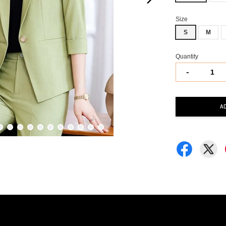
Size
S
M
Quantity
-
A