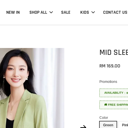
NEW IN
SHOP ALL
SALE
KIDS
CONTACT US
MID SLE
RM 169.00
Promotions
AVAILABILITY :
🚚 FREE SHIPPI
Color
Green
Pin