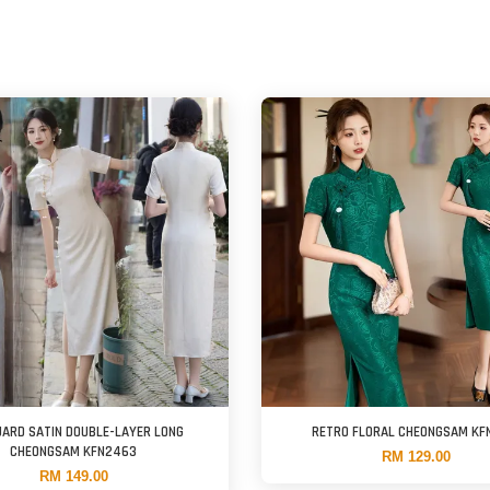
ARD SATIN DOUBLE-LAYER LONG
RETRO FLORAL CHEONGSAM KF
CHEONGSAM KFN2463
RM 129.00
RM 149.00