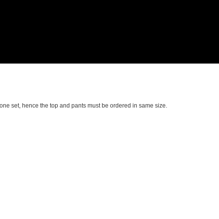
in one set, hence the top and pants must be ordered in same size.