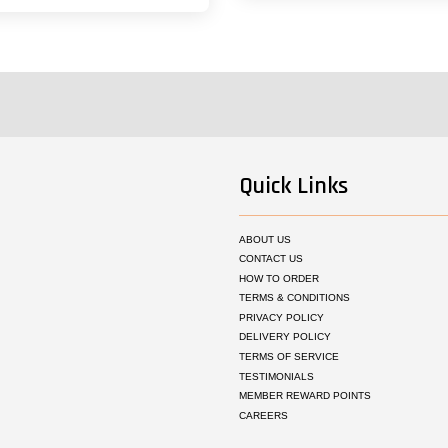
Quick Links
ABOUT US
CONTACT US
HOW TO ORDER
TERMS & CONDITIONS
PRIVACY POLICY
DELIVERY POLICY
TERMS OF SERVICE
TESTIMONIALS
MEMBER REWARD POINTS
CAREERS