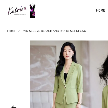
HOME
›
Home
MID SLEEVE BLAZER AND PANTS SET KF7337