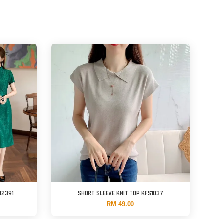
N2391
SHORT SLEEVE KNIT TOP KFS1037
RM 49.00