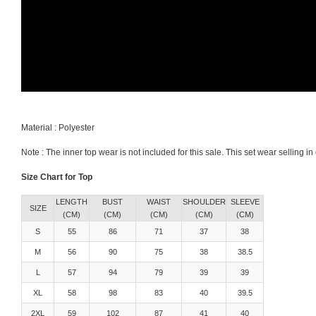
Material : Polyester
Note : The inner top wear is not included for this sale. This set wear selling 
Size Chart for Top
LENGTH
BUST
WAIST
SHOULDER
SLEEVE
SIZE
(CM)
(CM)
(CM)
(CM)
(CM)
S
55
86
71
37
38
M
56
90
75
38
38.5
L
57
94
79
39
39
XL
58
98
83
40
39.5
2XL
59
102
87
41
40