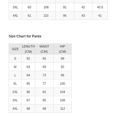
3XL
60
106
91
42
40.5
4XL
61
110
95
43
41
Size Chart for Pants
LENGTH
WAIST
HIP
SIZE
(CM)
(CM)
(CM)
S
92
65
88
M
93
69
92
L
94
73
96
XL
95
77
100
2XL
96
81
104
3XL
97
85
108
4XL
98
89
112