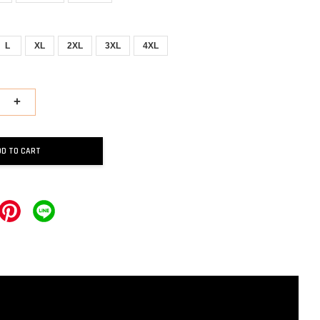
L
XL
2XL
3XL
4XL
+
DD TO CART