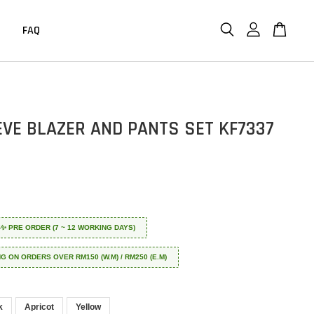
FAQ
EVE BLAZER AND PANTS SET KF7337
 ✈️✨ PRE ORDER (7 ~ 12 WORKING DAYS)
NG ON ORDERS OVER RM150 (W.M) / RM250 (E.M)
k
Apricot
Yellow