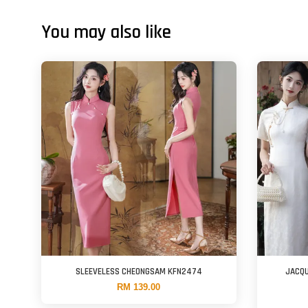
You may also like
SLEEVELESS CHEONGSAM KFN2474
JACQU
RM 139.00