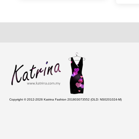
Copyright © 2012-2026 Katrina Fashion 201803073552 (OLD: NS0201024-M)