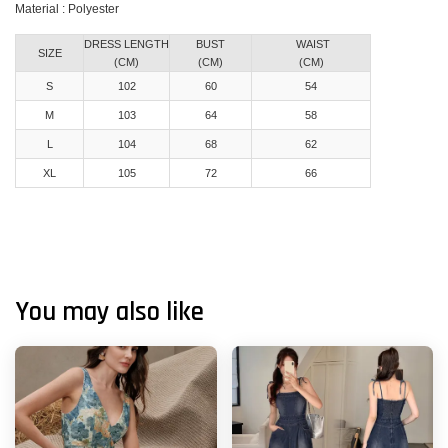
Material : Polyester
DRESS LENGTH
BUST
WAIST
SIZE
(CM)
(CM)
(CM)
S
102
60
54
M
103
64
58
L
104
68
62
XL
105
72
66
You may also like