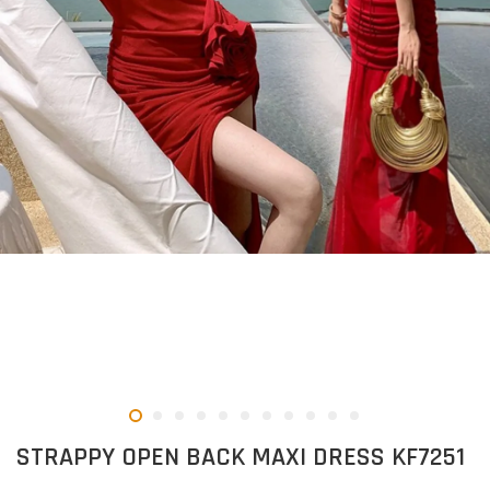
STRAPPY OPEN BACK MAXI DRESS KF7251