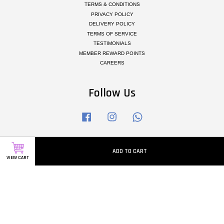
TERMS & CONDITIONS
PRIVACY POLICY
DELIVERY POLICY
TERMS OF SERVICE
TESTIMONIALS
MEMBER REWARD POINTS
CAREERS
Follow Us
Facebook
Instagram
Whatsapp
ADD TO CART
Visa
Master
VIEW CART