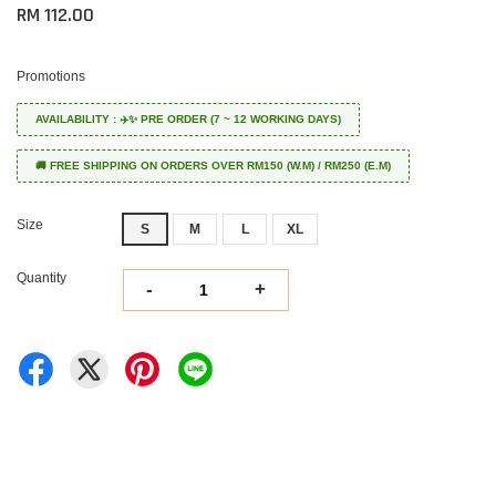
RM 112.00
Promotions
AVAILABILITY : ✈️✨ PRE ORDER (7 ~ 12 WORKING DAYS)
🚚 FREE SHIPPING ON ORDERS OVER RM150 (W.M) / RM250 (E.M)
Size
S
M
L
XL
Quantity
-
+