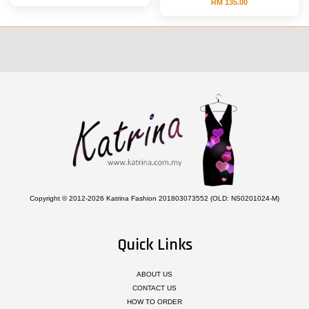
RM 135.00
Copyright © 2012-2026 Katrina Fashion 201803073552 (OLD: NS0201024-M)
Quick Links
ABOUT US
CONTACT US
HOW TO ORDER