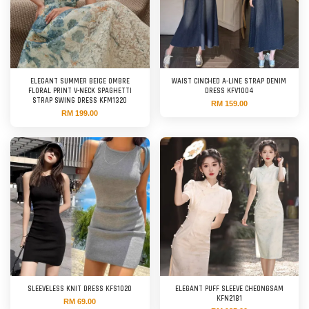
ELEGANT SUMMER BEIGE OMBRE
WAIST CINCHED A-LINE STRAP DENIM
FLORAL PRINT V-NECK SPAGHETTI
DRESS KFV1004
STRAP SWING DRESS KFM1320
RM 159.00
RM 199.00
SLEEVELESS KNIT DRESS KFS1020
ELEGANT PUFF SLEEVE CHEONGSAM
KFN2181
RM 69.00