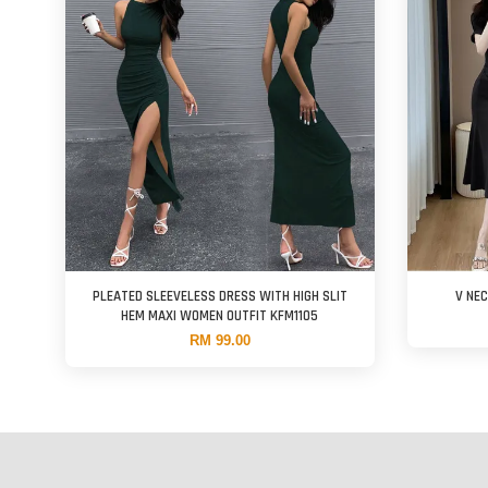
PLEATED SLEEVELESS DRESS WITH HIGH SLIT
V NE
HEM MAXI WOMEN OUTFIT KFM1105
RM 99.00