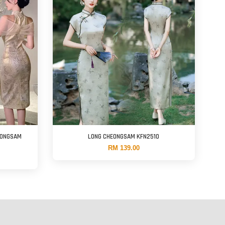
EONGSAM
LONG CHEONGSAM KFN2510
RM 139.00