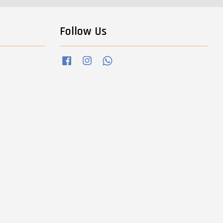
Follow Us
Facebook
Instagram
Whatsapp