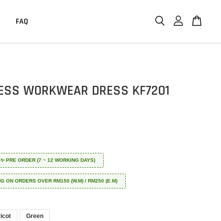
FAQ
ESS WORKWEAR DRESS KF7201
 ✈️✨ PRE ORDER (7 ~ 12 WORKING DAYS)
NG ON ORDERS OVER RM150 (W.M) / RM250 (E.M)
icot
Green