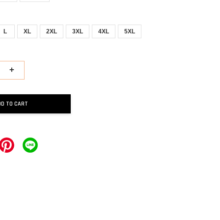
L
XL
2XL
3XL
4XL
5XL
+
DD TO CART