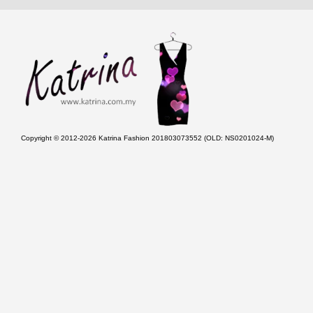
Copyright © 2012-2026 Katrina Fashion 201803073552 (OLD: NS0201024-M)