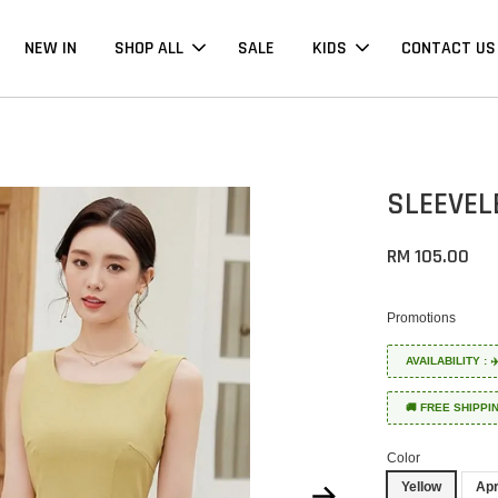
NEW IN
SHOP ALL
SALE
KIDS
CONTACT US
SLEEVEL
RM 105.00
Promotions
AVAILABILITY :
🚚 FREE SHIPPI
Color
Yellow
Apr