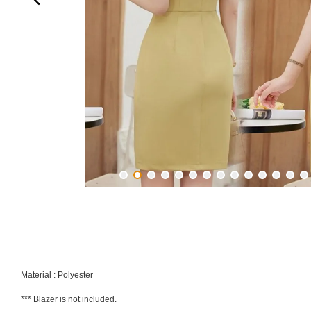
Material : Polyester
*** Blazer is not included.