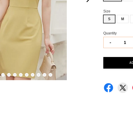
Size
S
M
Quantity
-
A