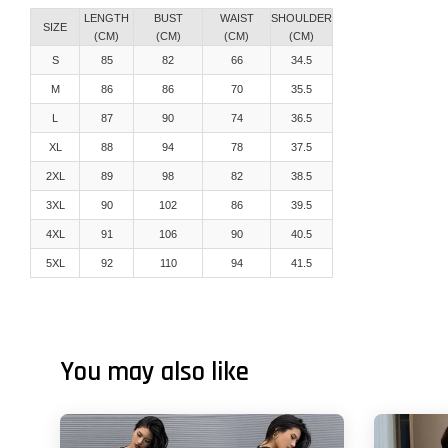
LENGTH
BUST
WAIST
SHOULDER
SIZE
(CM)
(CM)
(CM)
(CM)
S
85
82
66
34.5
M
86
86
70
35.5
L
87
90
74
36.5
XL
88
94
78
37.5
2XL
89
98
82
38.5
3XL
90
102
86
39.5
4XL
91
106
90
40.5
5XL
92
110
94
41.5
You may also like