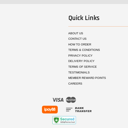
Quick Links
ABOUT US
CONTACT US
HOW TO ORDER
TERMS & CONDITIONS
PRIVACY POLICY
DELIVERY POLICY
TERMS OF SERVICE
TESTIMONIALS
MEMBER REWARD POINTS
CAREERS
Visa
Master