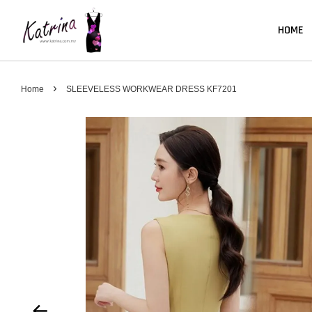
HOME
›
Home
SLEEVELESS WORKWEAR DRESS KF7201