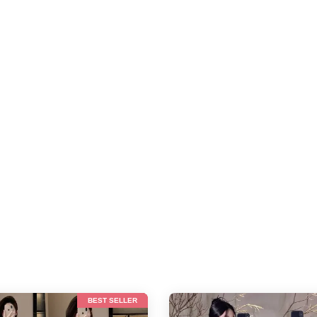
BEST SELLER