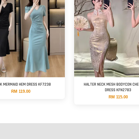
CK MERMAID HEM DRESS KF7238
HALTER NECK MESH BODYCON CH
DRESS KFN2783
RM 119.00
RM 115.00