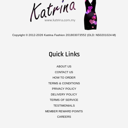
Copyright © 2012-2026 Katrina Fashion 201803073552 (OLD: NS0201024-M)
Quick Links
ABOUT US
CONTACT US
HOW TO ORDER
TERMS & CONDITIONS
PRIVACY POLICY
DELIVERY POLICY
TERMS OF SERVICE
TESTIMONIALS
MEMBER REWARD POINTS
CAREERS