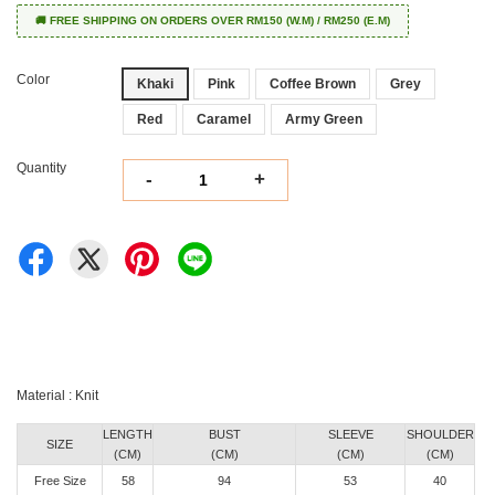
🚚 FREE SHIPPING ON ORDERS OVER RM150 (W.M) / RM250 (E.M)
Color
Khaki
Pink
Coffee Brown
Grey
Red
Caramel
Army Green
Quantity
-
+
Material : Knit
LENGTH
BUST
SLEEVE
SHOULDER
SIZE
(CM)
(CM)
(CM)
(CM)
Free Size
58
94
53
40