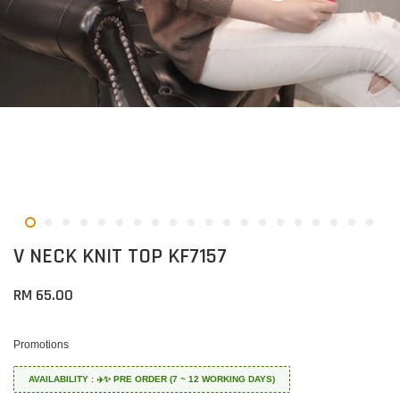
V NECK KNIT TOP KF7157
RM 65.00
Promotions
AVAILABILITY : ✈️✨ PRE ORDER (7 ~ 12 WORKING DAYS)