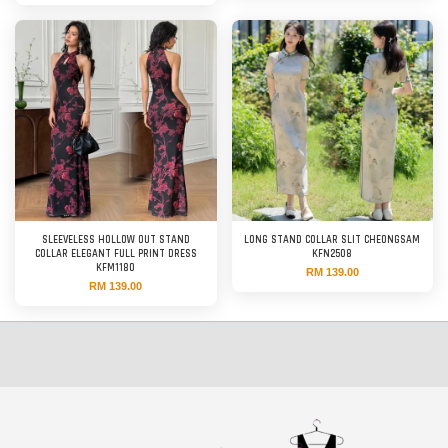
SLEEVELESS HOLLOW OUT STAND
LONG STAND COLLAR SLIT CHEONGSAM
COLLAR ELEGANT FULL PRINT DRESS
KFN2508
KFM1180
RM 139.00
RM 139.00