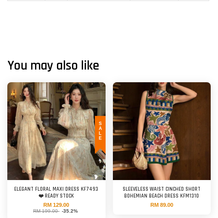
You may also like
SALE
ELEGANT FLORAL MAXI DRESS KF7493
SLEEVELESS WAIST CINCHED SHORT
❤️ READY STOCK
BOHEMIAN BEACH DRESS KFM1310
RM 129.00
RM 89.00
RM 199.00
-35.2%