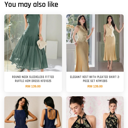
You may also like
ROUND NECK SLEEVELESS FITTED
ELEGANT VEST WITH PLEATED SKIRT 2-
RUFFLE HEM DRESS KFD1025
PIECE SET KFM1285
RM 139.00
RM 139.00