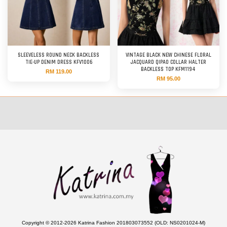
SLEEVELESS ROUND NECK BACKLESS
VINTAGE BLACK NEW CHINESE FLORAL
TIE-UP DENIM DRESS KFV1006
JACQUARD QIPAO COLLAR HALTER
BACKLESS TOP KFM1194
RM 119.00
RM 95.00
Copyright © 2012-2026 Katrina Fashion 201803073552 (OLD: NS0201024-M)