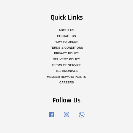
Quick Links
ABOUT US
CONTACT US
HOW TO ORDER
TERMS & CONDITIONS
PRIVACY POLICY
DELIVERY POLICY
TERMS OF SERVICE
TESTIMONIALS
MEMBER REWARD POINTS
CAREERS
Follow Us
Facebook
Instagram
Whatsapp