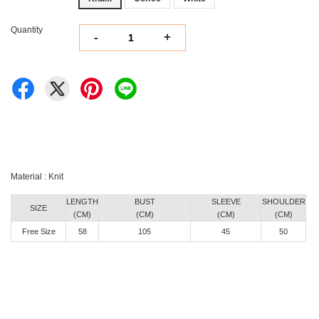
Quantity
-
+
Material : Knit
LENGTH
BUST
SLEEVE
SHOULDER
SIZE
(CM)
(CM)
(CM)
(CM)
Free Size
58
105
45
50