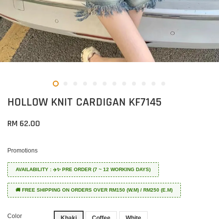
HOLLOW KNIT CARDIGAN KF7145
RM 62.00
Promotions
AVAILABILITY : ✈️✨ PRE ORDER (7 ~ 12 WORKING DAYS)
🚚 FREE SHIPPING ON ORDERS OVER RM150 (W.M) / RM250 (E.M)
Color
Khaki
Coffee
White