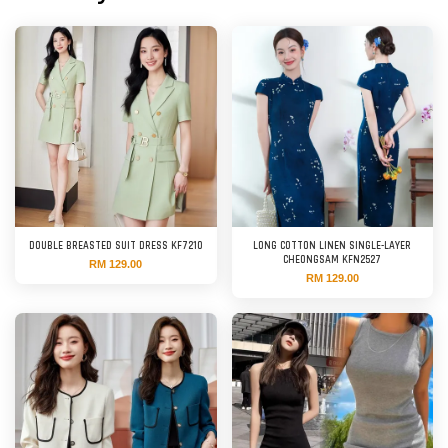
DOUBLE BREASTED SUIT DRESS KF7210
LONG COTTON LINEN SINGLE-LAYER
CHEONGSAM KFN2527
RM 129.00
RM 129.00