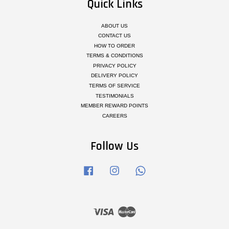
Quick Links
ABOUT US
CONTACT US
HOW TO ORDER
TERMS & CONDITIONS
PRIVACY POLICY
DELIVERY POLICY
TERMS OF SERVICE
TESTIMONIALS
MEMBER REWARD POINTS
CAREERS
Follow Us
Facebook
Instagram
Whatsapp
Visa
Master