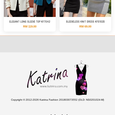
ELEGANT LONG SLEEVE TOP KF7042
SLEEVELESS KNIT DRESS KFS1020
RM 119.00
RM 69.00
Copyright © 2012-2026 Katrina Fashion 201803073552 (OLD: NS0201024-M)