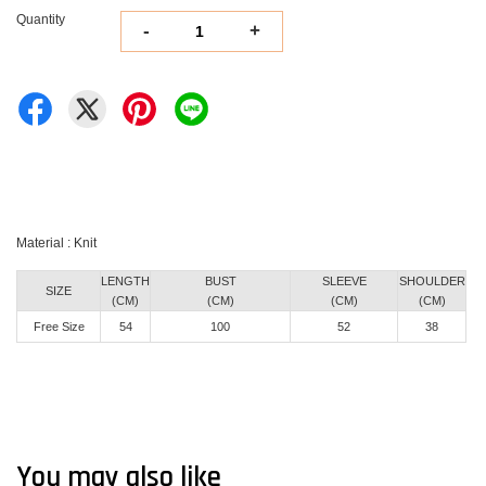
Quantity
-
+
Material : Knit
LENGTH
BUST
SLEEVE
SHOULDER
SIZE
(CM)
(CM)
(CM)
(CM)
Free Size
54
100
52
38
You may also like