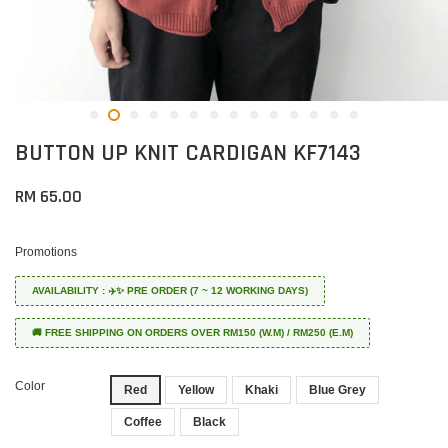
BUTTON UP KNIT CARDIGAN KF7143
RM 65.00
Promotions
AVAILABILITY : ✈️✨ PRE ORDER (7 ~ 12 WORKING DAYS)
🚚 FREE SHIPPING ON ORDERS OVER RM150 (W.M) / RM250 (E.M)
Color
Red
Yellow
Khaki
Blue Grey
Coffee
Black