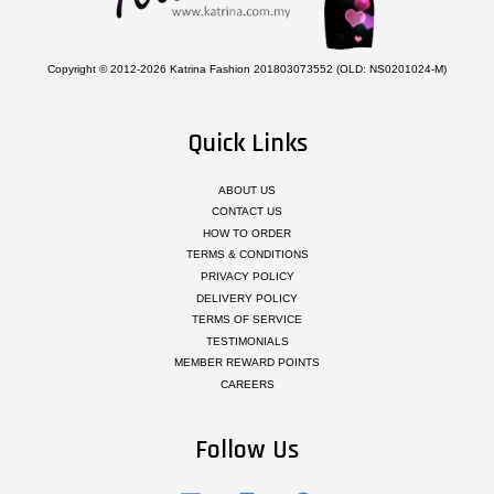
Copyright © 2012-2026 Katrina Fashion 201803073552 (OLD: NS0201024-M)
Quick Links
ABOUT US
CONTACT US
HOW TO ORDER
TERMS & CONDITIONS
PRIVACY POLICY
DELIVERY POLICY
TERMS OF SERVICE
TESTIMONIALS
MEMBER REWARD POINTS
CAREERS
Follow Us