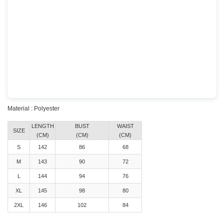
Material : Polyester
LENGTH
BUST
WAIST
SIZE
(CM)
(CM)
(CM)
S
142
86
68
M
143
90
72
L
144
94
76
XL
145
98
80
2XL
146
102
84