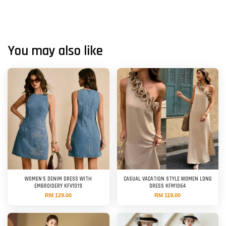
You may also like
WOMEN'S DENIM DRESS WITH
CASUAL VACATION STYLE WOMEN LONG
EMBROIDERY KFV1019
DRESS KFM1064
RM 129.00
RM 119.00