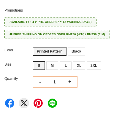
Promotions
AVAILABILITY : ✈️✨ PRE ORDER (7 ~ 12 WORKING DAYS)
🚚 FREE SHIPPING ON ORDERS OVER RM150 (W.M) / RM250 (E.M)
Color
Printed Pattern
Black
Size
S
M
L
XL
2XL
Quantity
-
+