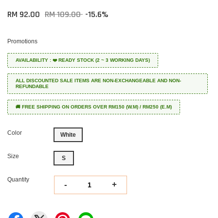
RM 92.00
RM 109.00
-15.6%
Promotions
AVAILABILITY : ❤️ READY STOCK (2 ~ 3 WORKING DAYS)
ALL DISCOUNTED SALE ITEMS ARE NON-EXCHANGEABLE AND NON-
REFUNDABLE
🚚 FREE SHIPPING ON ORDERS OVER RM150 (W.M) / RM250 (E.M)
Color
White
Size
S
Quantity
-
+