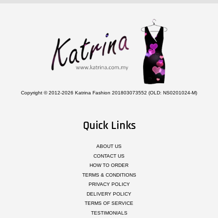
Copyright © 2012-2026 Katrina Fashion 201803073552 (OLD: NS0201024-M)
Quick Links
ABOUT US
CONTACT US
HOW TO ORDER
TERMS & CONDITIONS
PRIVACY POLICY
DELIVERY POLICY
TERMS OF SERVICE
TESTIMONIALS