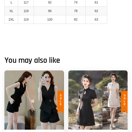
L
117
92
74
61
XL
118
96
78
62
2XL
119
100
82
63
You may also like
SALE
SALE