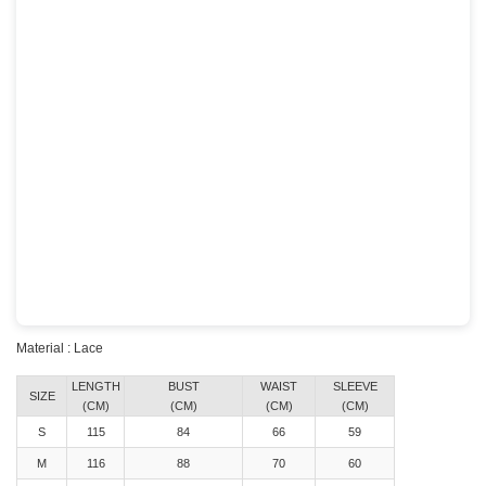
Material : Lace
LENGTH
BUST
WAIST
SLEEVE
SIZE
(CM)
(CM)
(CM)
(CM)
S
115
84
66
59
M
116
88
70
60