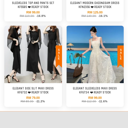
SLEEVELESS TOP AND PANTS SET
ELEGANT MODERN CHEONGSAM DRESS
KF5585 ❤️ READY STOCK
KFN2356 ❤️ READY STOCK
RM 99.00
RM 125.00
RM 119.00
-16.8%
RM 149.00
-16.1%
SALE
SALE
ELEGANT SIDE SLIT MAXI DRESS
ELEGANT SLEEVELESS MAXI DRESS
KF6732 ❤️ READY STOCK
KF6734 ❤️ READY STOCK
RM 79.00
RM 99.00
RM 89.00
-11.2%
RM 112.00
-11.6%