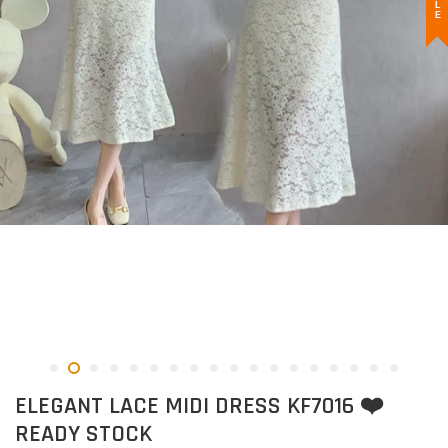
ELEGANT LACE MIDI DRESS KF7016 ❤️
READY STOCK