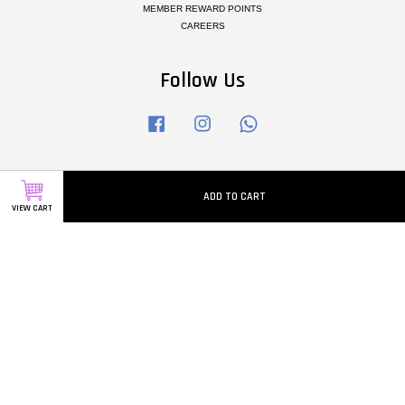
MEMBER REWARD POINTS
CAREERS
Follow Us
Facebook
Instagram
Whatsapp
Visa
Master
ADD TO CART
VIEW CART