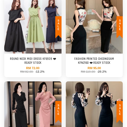
SALE
SALE
ROUND NECK MIDI DRESS KF6939 ❤️
FASHION PRINTED CHEONGSAM
READY STOCK
KFN2160 ❤️ READY STOCK
RM 72.00
RM 95.00
RM 82.00
-12.2%
RM 119.00
-20.2%
SALE
SALE