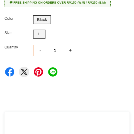
🚚 FREE SHIPPING ON ORDERS OVER RM150 (W.M) / RM250 (E.M)
Color
Black
Size
L
Quantity
-
+