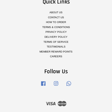
Quick Links
ABOUT US
CONTACT US
HOW TO ORDER
TERMS & CONDITIONS
PRIVACY POLICY
DELIVERY POLICY
TERMS OF SERVICE
TESTIMONIALS
MEMBER REWARD POINTS
CAREERS
Follow Us
Facebook
Instagram
Whatsapp
Visa
Master