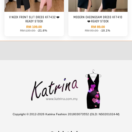
V NECK FRONT SLIT DRESS KF7432 ❤️
MODERN CHEONGSAM DRESS KF7410
READY STOCK
❤️ READY STOCK
RM 109.00
RM 89.00
RM 139.00
-21.6%
RM 99.00
-10.1%
Copyright © 2012-2026 Katrina Fashion 201803073552 (OLD: NS0201024-M)