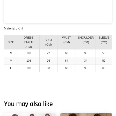
Material : Knit
DRESS
WAIST
SHOULDER
SLEEVE
BUST
SIZE
LENGTH
(CM)
(CM)
(CM)
(CM)
(CM)
S
107
72
60
33
58
M
108
76
64
34
59
L
109
80
68
35
60
You may also like