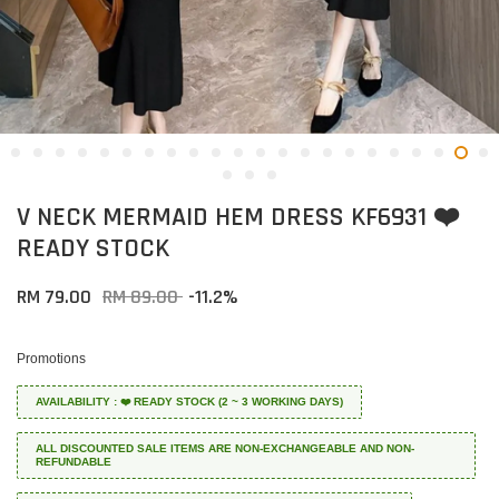
V NECK MERMAID HEM DRESS KF6931 ❤️
READY STOCK
RM 79.00
RM 89.00
-11.2%
Promotions
AVAILABILITY : ❤️ READY STOCK (2 ~ 3 WORKING DAYS)
ALL DISCOUNTED SALE ITEMS ARE NON-EXCHANGEABLE AND NON-
REFUNDABLE