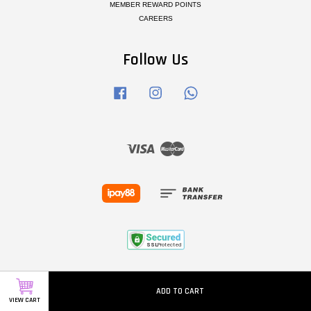
MEMBER REWARD POINTS
CAREERS
Follow Us
Facebook
Instagram
Whatsapp
Visa
Master
ADD TO CART
VIEW CART