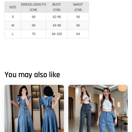
DRESS LENGTH
BUST
WAIST
SIZE
(CM)
(CM)
(CM)
S
68
62-96
56
M
69
64-98
60
L
70
66-100
64
You may also like