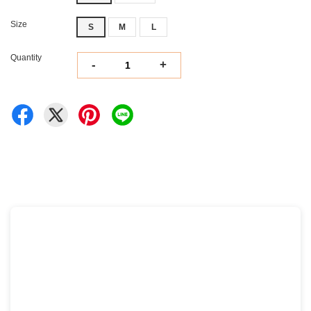
Size
S
M
L
Quantity
-
+