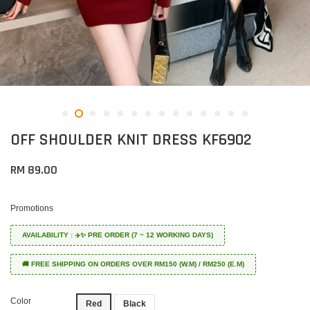
OFF SHOULDER KNIT DRESS KF6902
RM 89.00
Promotions
AVAILABILITY : ✈️✨ PRE ORDER (7 ~ 12 WORKING DAYS)
🚚 FREE SHIPPING ON ORDERS OVER RM150 (W.M) / RM250 (E.M)
Color
Red
Black