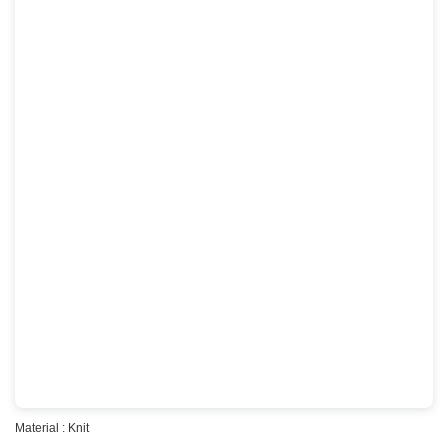
Material : Knit