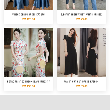
V NECK DENIM DRESS KF7276
ELEGANT HIGH WAIST PANTS KFS1262
RM 129.00
RM 79.00
RETRO PRINTED CHEONGSAM KFN2347
WAIST CUT OUT DRESS KF6644
RM 139.00
RM 89.00