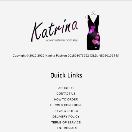
Copyright © 2012-2026 Katrina Fashion 201803073552 (OLD: NS0201024-M)
Quick Links
ABOUT US
CONTACT US
HOW TO ORDER
TERMS & CONDITIONS
PRIVACY POLICY
DELIVERY POLICY
TERMS OF SERVICE
TESTIMONIALS