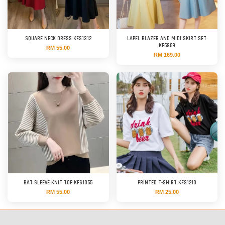
SQUARE NECK DRESS KFS1312
LAPEL BLAZER AND MIDI SKIRT SET
KF6869
RM 55.00
RM 169.00
BAT SLEEVE KNIT TOP KFS1055
PRINTED T-SHIRT KFS1210
RM 55.00
RM 25.00