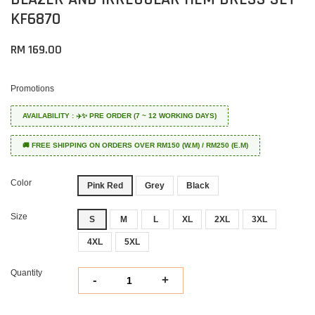
KF6870
RM 169.00
Promotions
AVAILABILITY : ✈️✨ PRE ORDER (7 ~ 12 WORKING DAYS)
🚚 FREE SHIPPING ON ORDERS OVER RM150 (W.M) / RM250 (E.M)
Color
Pink Red
Grey
Black
Size
S
M
L
XL
2XL
3XL
4XL
5XL
Quantity
-
+