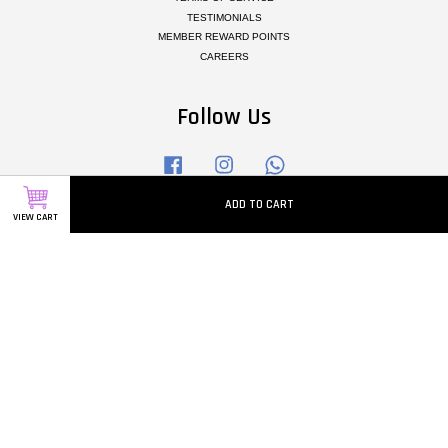
TESTIMONIALS
MEMBER REWARD POINTS
CAREERS
Follow Us
Facebook
Instagram
Whatsapp
ADD TO CART
VIEW CART
Visa
Master