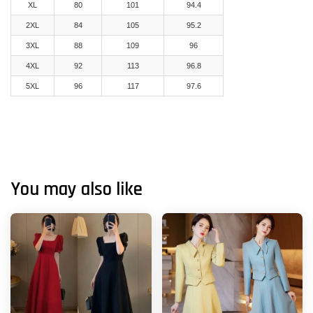
XL
80
101
94.4
2XL
84
105
95.2
3XL
88
109
96
4XL
92
113
96.8
5XL
96
117
97.6
You may also like