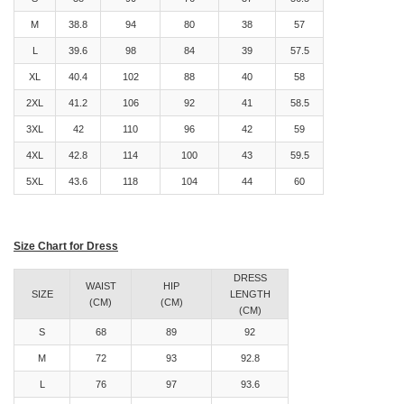
M
38.8
94
80
38
57
L
39.6
98
84
39
57.5
XL
40.4
102
88
40
58
2XL
41.2
106
92
41
58.5
3XL
42
110
96
42
59
4XL
42.8
114
100
43
59.5
5XL
43.6
118
104
44
60
Size Chart for Dress
DRESS
WAIST
HIP
SIZE
LENGTH
(CM)
(CM)
(CM)
S
68
89
92
M
72
93
92.8
L
76
97
93.6