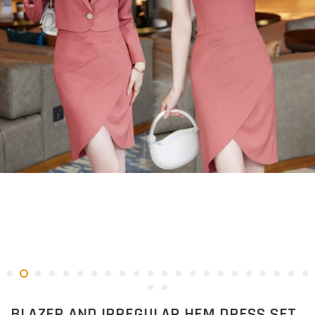
BLAZER AND IRREGULAR HEM DRESS SET