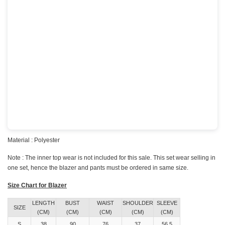
Material : Polyester
Note : The inner top wear is not included for this sale. This set wear selling in
one set, hence the blazer and pants must be ordered in same size.
Size Chart for Blazer
LENGTH
BUST
WAIST
SHOULDER
SLEEVE
SIZE
(CM)
(CM)
(CM)
(CM)
(CM)
S
38
90
76
37
56.5