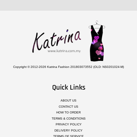
Copyright © 2012-2026 Katrina Fashion 201803073552 (OLD: NS0201024-M)
Quick Links
ABOUT US
CONTACT US
HOW TO ORDER
TERMS & CONDITIONS
PRIVACY POLICY
DELIVERY POLICY
TERMS OF SERVICE