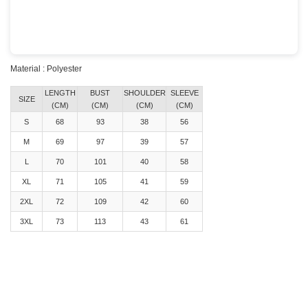
Material : Polyester
LENGTH
BUST
SHOULDER
SLEEVE
SIZE
(CM)
(CM)
(CM)
(CM)
S
68
93
38
56
M
69
97
39
57
L
70
101
40
58
XL
71
105
41
59
2XL
72
109
42
60
3XL
73
113
43
61