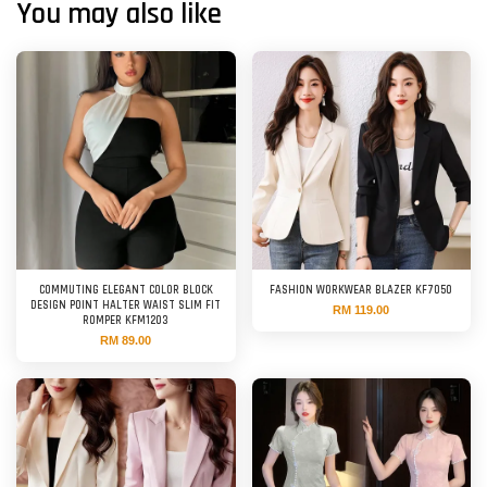
You may also like
COMMUTING ELEGANT COLOR BLOCK
FASHION WORKWEAR BLAZER KF7050
DESIGN POINT HALTER WAIST SLIM FIT
RM 119.00
ROMPER KFM1203
RM 89.00