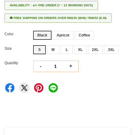
AVAILABILITY : ✈️✨ PRE ORDER (7 ~ 12 WORKING DAYS)
🚚 FREE SHIPPING ON ORDERS OVER RM150 (W.M) / RM250 (E.M)
Color
Black
Apricot
Coffee
Size
S
M
L
XL
2XL
3XL
Quantity
-
+