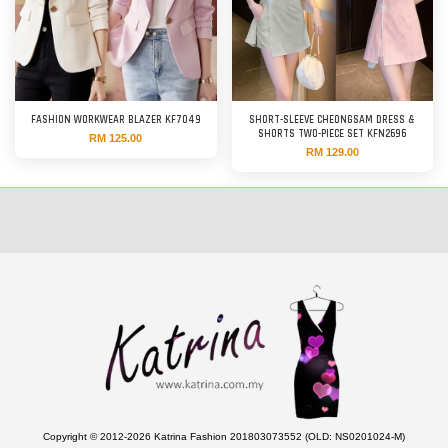
FASHION WORKWEAR BLAZER KF7049
SHORT-SLEEVE CHEONGSAM DRESS &
SHORTS TWO-PIECE SET KFN2696
RM 125.00
RM 129.00
Copyright © 2012-2026 Katrina Fashion 201803073552 (OLD: NS0201024-M)