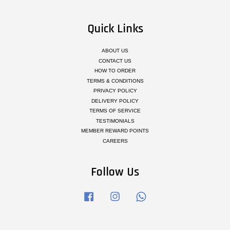
Quick Links
ABOUT US
CONTACT US
HOW TO ORDER
TERMS & CONDITIONS
PRIVACY POLICY
DELIVERY POLICY
TERMS OF SERVICE
TESTIMONIALS
MEMBER REWARD POINTS
CAREERS
Follow Us
Facebook
Instagram
Whatsapp