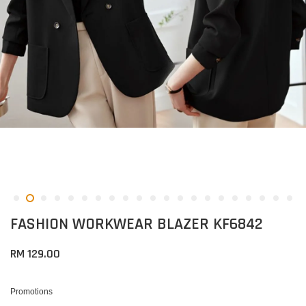
FASHION WORKWEAR BLAZER KF6842
RM 129.00
Promotions