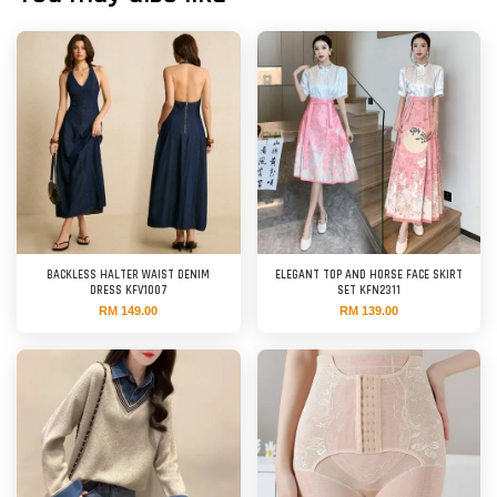
BACKLESS HALTER WAIST DENIM
ELEGANT TOP AND HORSE FACE SKIRT
DRESS KFV1007
SET KFN2311
RM 149.00
RM 139.00