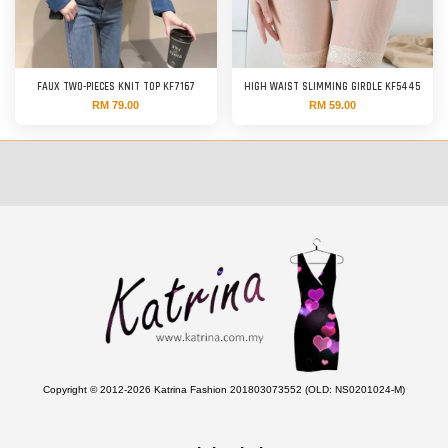
FAUX TWO-PIECES KNIT TOP KF7167
HIGH WAIST SLIMMING GIRDLE KF5445
RM 79.00
RM 59.00
Copyright © 2012-2026 Katrina Fashion 201803073552 (OLD: NS0201024-M)