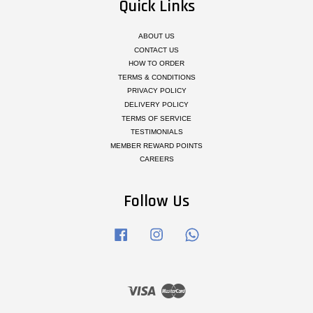
Quick Links
ABOUT US
CONTACT US
HOW TO ORDER
TERMS & CONDITIONS
PRIVACY POLICY
DELIVERY POLICY
TERMS OF SERVICE
TESTIMONIALS
MEMBER REWARD POINTS
CAREERS
Follow Us
Facebook
Instagram
Whatsapp
Visa
Master