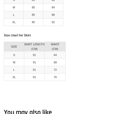
M
85
84
L
85
88
XL
85
92
Size chart for Skirt
SKIRT LENGTH
WAIST
SIZE
(CM)
(CM)
S
91
64
M
91
68
L
91
72
XL
91
76
You may also like