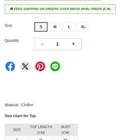
🚚 FREE SHIPPING ON ORDERS OVER RM150 (W.M) / RM250 (E.M)
Size
S
M
L
XL
Quantity
-
+
Material : Chiffon
Size chart for Top
TOP LENGTH
BUST
SIZE
(CM)
(CM)
S
85
80