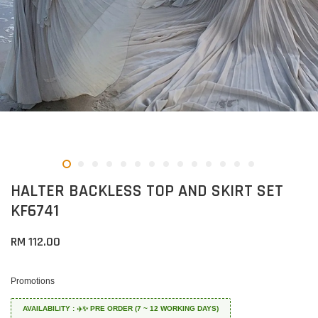
HALTER BACKLESS TOP AND SKIRT SET
KF6741
RM 112.00
Promotions
AVAILABILITY : ✈️✨ PRE ORDER (7 ~ 12 WORKING DAYS)