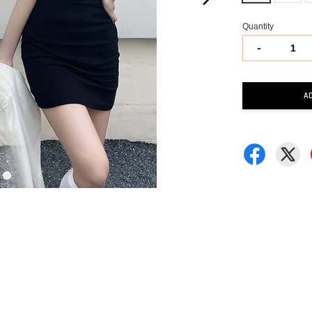
Quantity
-
A