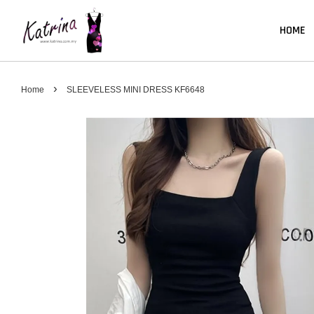
HOME
›
Home
SLEEVELESS MINI DRESS KF6648