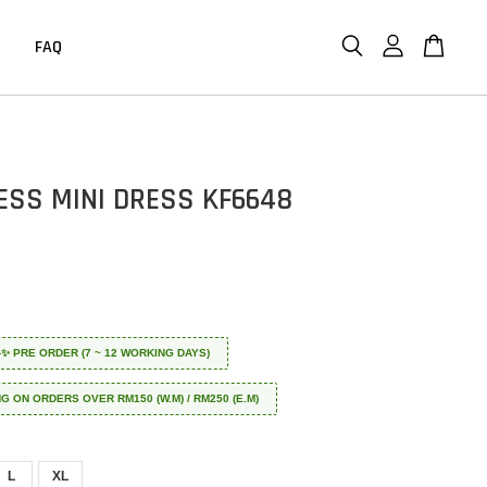
FAQ
ESS MINI DRESS KF6648
 ✈️✨ PRE ORDER (7 ~ 12 WORKING DAYS)
NG ON ORDERS OVER RM150 (W.M) / RM250 (E.M)
L
XL