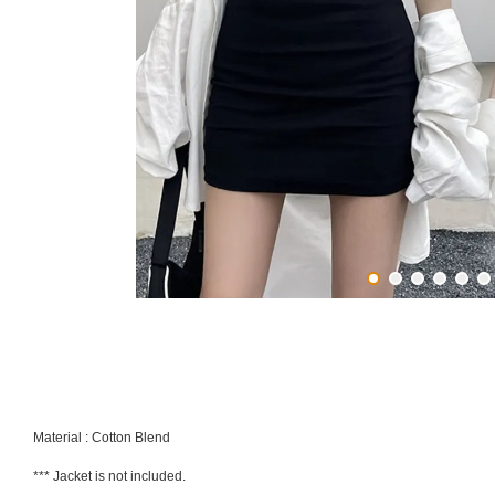
Material : Cotton Blend
*** Jacket is not included.