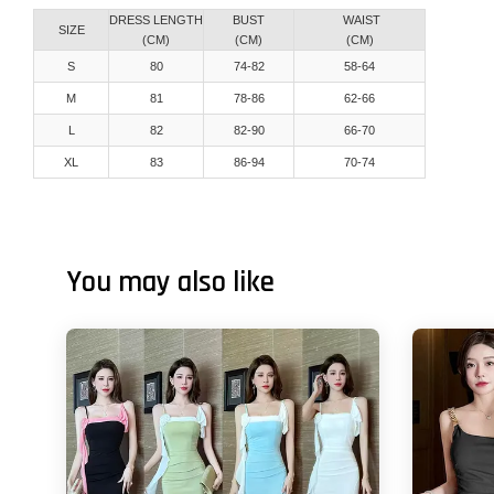
DRESS LENGTH
BUST
WAIST
SIZE
(CM)
(CM)
(CM)
S
80
74-82
58-64
M
81
78-86
62-66
L
82
82-90
66-70
XL
83
86-94
70-74
You may also like