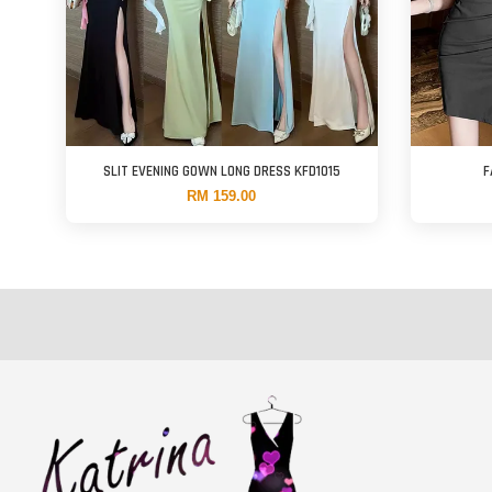
SLIT EVENING GOWN LONG DRESS KFD1015
F
RM 159.00