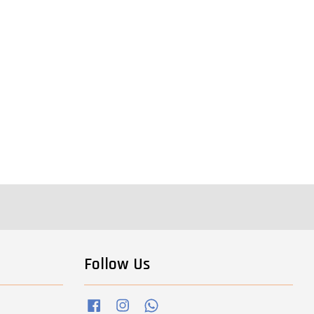
Follow Us
Facebook
Instagram
Whatsapp