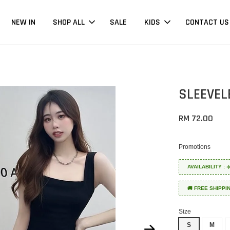
NEW IN
SHOP ALL
SALE
KIDS
CONTACT US
SLEEVEL
RM 72.00
Promotions
AVAILABILITY :
🚚 FREE SHIPPI
Size
S
M