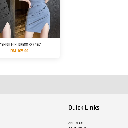
ASHION MINI DRESS KF7467
RM 105.00
Quick Links
ABOUT US