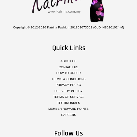
Copyright © 2012-2026 Katrina Fashion 201803073552 (OLD: NS0201024-M)
Quick Links
ABOUT US
CONTACT US
HOW TO ORDER
TERMS & CONDITIONS
PRIVACY POLICY
DELIVERY POLICY
TERMS OF SERVICE
TESTIMONIALS
MEMBER REWARD POINTS
CAREERS
Follow Us