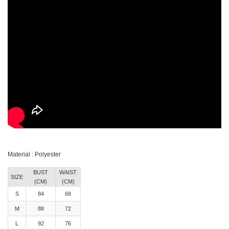
Material : Polyester
BUST
WAIST
SIZE
(CM)
(CM)
S
84
68
M
88
72
L
92
76