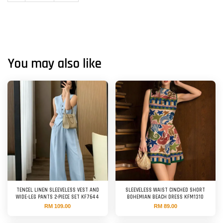
You may also like
TENCEL LINEN SLEEVELESS VEST AND
SLEEVELESS WAIST CINCHED SHORT
WIDE-LEG PANTS 2-PIECE SET KF7644
BOHEMIAN BEACH DRESS KFM1310
RM 109.00
RM 89.00