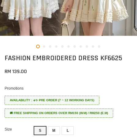
FASHION EMBROIDERED DRESS KF6625
RM 139.00
Promotions
AVAILABILITY : ✈️✨ PRE ORDER (7 ~ 12 WORKING DAYS)
🚚 FREE SHIPPING ON ORDERS OVER RM150 (W.M) / RM250 (E.M)
Size
S
M
L