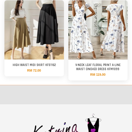
HIGH WAIST MIDI SKIRT KFS1162
V-NECK LEAF FLORAL PRINT A-LINE
WAIST CINCHED DRESS KFM1099
RM 72.00
RM 119.00