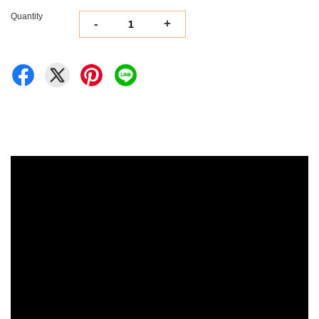
Quantity
-
+