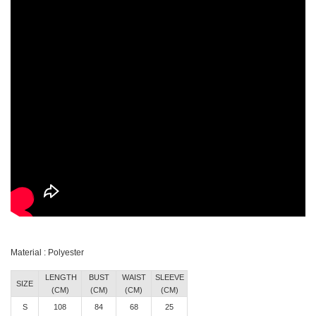
Material : Polyester
LENGTH
BUST
WAIST
SLEEVE
SIZE
(CM)
(CM)
(CM)
(CM)
S
108
84
68
25