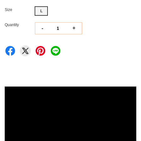
Size
L
Quantity
-
+