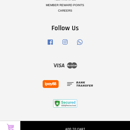
MEMBER REWARD POINTS
CAREERS
Follow Us
Facebook
Instagram
Whatsapp
Visa
Master
ADD TO CART