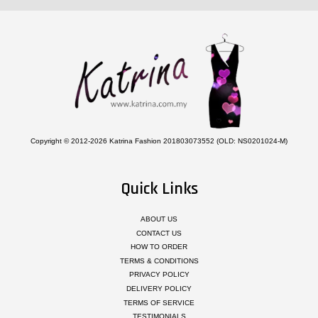
Copyright © 2012-2026 Katrina Fashion 201803073552 (OLD: NS0201024-M)
Quick Links
ABOUT US
CONTACT US
HOW TO ORDER
TERMS & CONDITIONS
PRIVACY POLICY
DELIVERY POLICY
TERMS OF SERVICE
TESTIMONIALS