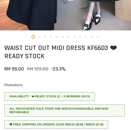
WAIST CUT OUT MIDI DRESS KF6603 ❤️
READY STOCK
RM 99.00
RM 129.00
-23.3%
Promotions
AVAILABILITY : ❤️ READY STOCK (2 ~ 3 WORKING DAYS)
ALL DISCOUNTED SALE ITEMS ARE NON-EXCHANGEABLE AND NON-
REFUNDABLE
🚚 FREE SHIPPING ON ORDERS OVER RM150 (W.M) / RM250 (E.M)