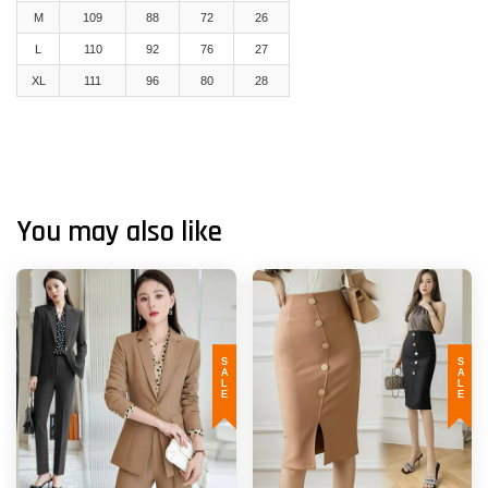
M
109
88
72
26
L
110
92
76
27
XL
111
96
80
28
You may also like
SALE
SALE