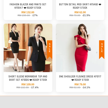
FASHION BLAZER AND PANTS SET
BUTTON DETAIL MIDI SKIRT KF5460 ❤️
KF5947 ❤️ READY STOCK
READY STOCK
RM 132.00
RM 62.00
RM 159.00
-17%
RM 79.00
-21.5%
SALE
SALE
SHORT SLEEVE WORKWEAR TOP AND
ONE SHOULDER FLOUNCE DRESS KF5117
SKIRT SET KF5506 ❤️ READY STOCK
❤️ READY STOCK
RM 109.00
RM 79.00
RM 132.00
-17.4%
RM 92.00
-14.1%