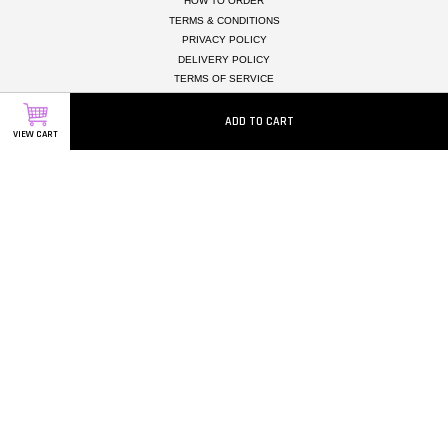
HOW TO ORDER
TERMS & CONDITIONS
PRIVACY POLICY
DELIVERY POLICY
TERMS OF SERVICE
TESTIMONIALS
MEMBER REWARD POINTS
ADD TO CART
VIEW CART
CAREERS
Follow Us
Facebook
Instagram
Whatsapp
Visa
Master