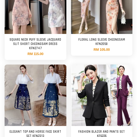
SQUARE NECK PUFF SLEEVE JACQUARD
FLORAL LONG SLEEVE CHEONGSAM
SLIT SHORT CHEONGSAM DRESS
KFN2058
KFN2747
RM 105.00
RM 115.00
ELEGANT TOP AND HORSE FACE SKIRT
FASHION BLAZER AND PANTS SET
SET KFN2313
KF6226