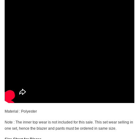
Material : Polyester
Note : The inner top wear is not included for this sale. This set wear selling in
one set, hence the blazer and pants must be ordered in same size.