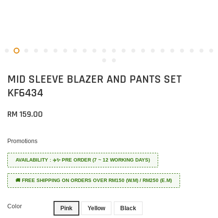
MID SLEEVE BLAZER AND PANTS SET
KF6434
RM 159.00
Promotions
AVAILABILITY : ✈️✨ PRE ORDER (7 ~ 12 WORKING DAYS)
🚚 FREE SHIPPING ON ORDERS OVER RM150 (W.M) / RM250 (E.M)
Color
Pink
Yellow
Black