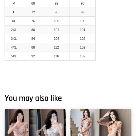
M
68
92
98
L
72
96
99
XL
76
100
100
2XL
80
104
101
3XL
84
108
102
4XL
88
112
102
5XL
92
116
102
You may also like