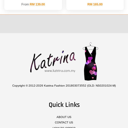
From
RM 139.00
RM 165.00
Copyright © 2012-2026 Katrina Fashion 201803073552 (OLD: NS0201024-M)
Quick Links
ABOUT US
CONTACT US