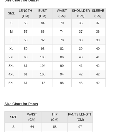
Size Chart for Blazer
LENGTH
BUST
WAIST
SHOULDER
SLEEVE
SIZE
(CM)
(CM)
(CM)
(CM)
(CM)
S
56
84
70
36
37
M
57
88
74
37
38
L
58
92
78
38
39
XL
59
96
82
39
40
2XL
60
100
86
40
41
3XL
61
104
90
41
42
4XL
61
108
94
42
42
5XL
61
112
98
43
42
Size Chart for Pants
WAIST
HIP
PANTS LENGTH
SIZE
(CM)
(CM)
(CM)
S
64
88
97