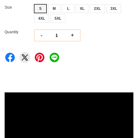
Size
S
M
L
XL
2XL
3XL
4XL
5XL
Quantity
-
+