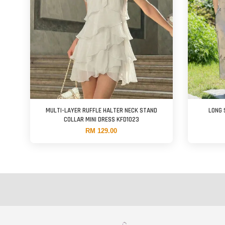
MULTI-LAYER RUFFLE HALTER NECK STAND
LONG 
COLLAR MINI DRESS KFD1023
RM 129.00