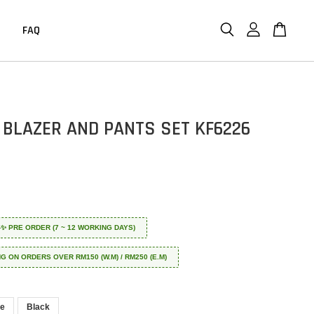
FAQ
 BLAZER AND PANTS SET KF6226
 ✈️✨ PRE ORDER (7 ~ 12 WORKING DAYS)
NG ON ORDERS OVER RM150 (W.M) / RM250 (E.M)
le
Black