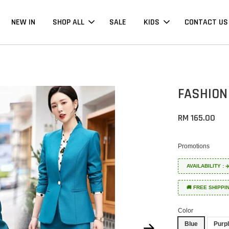
NEW IN
SHOP ALL
SALE
KIDS
CONTACT US
FASHION
RM 165.00
Promotions
AVAILABILITY :
🚚 FREE SHIPPI
Color
Blue
Purp