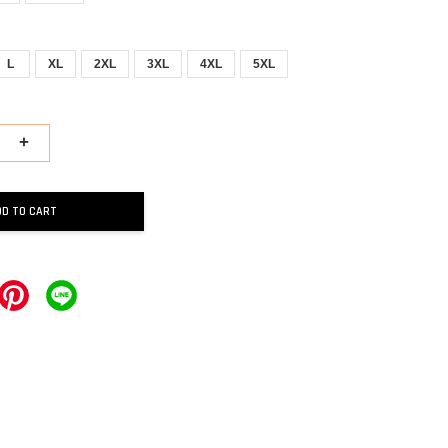
L
XL
2XL
3XL
4XL
5XL
+
DD TO CART