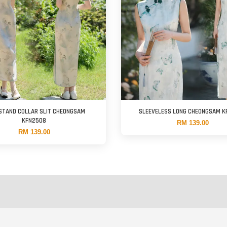
STAND COLLAR SLIT CHEONGSAM
SLEEVELESS LONG CHEONGSAM 
KFN2508
RM 139.00
RM 139.00