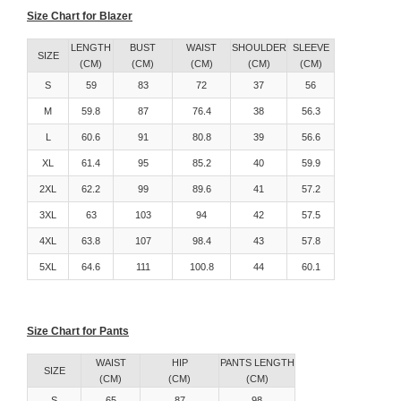
Size Chart for Blazer
LENGTH
BUST
WAIST
SHOULDER
SLEEVE
SIZE
(CM)
(CM)
(CM)
(CM)
(CM)
S
59
83
72
37
56
M
59.8
87
76.4
38
56.3
L
60.6
91
80.8
39
56.6
XL
61.4
95
85.2
40
59.9
2XL
62.2
99
89.6
41
57.2
3XL
63
103
94
42
57.5
4XL
63.8
107
98.4
43
57.8
5XL
64.6
111
100.8
44
60.1
Size Chart for Pants
WAIST
HIP
PANTS LENGTH
SIZE
(CM)
(CM)
(CM)
S
65
87
98