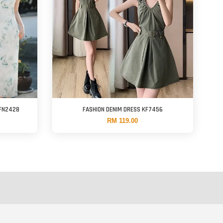
KFN2428
FASHION DENIM DRESS KF7456
RM 119.00