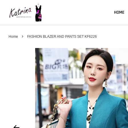
HOME
›
Home
FASHION BLAZER AND PANTS SET KF6226