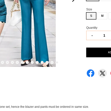
Size
S
M
Quantity
-
A
in one set, hence the blazer and pants must be ordered in same size.