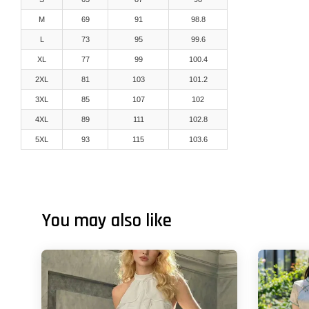
M
69
91
98.8
L
73
95
99.6
XL
77
99
100.4
2XL
81
103
101.2
3XL
85
107
102
4XL
89
111
102.8
5XL
93
115
103.6
You may also like