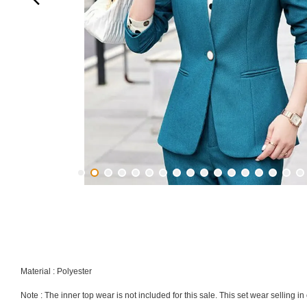
Material : Polyester
Note : The inner top wear is not included for this sale. This set wear selling 