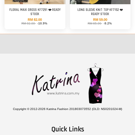
FLORAL MAXI DRESS KF7291 ❤️ READY
LONG SLEEVE KNIT TOP KF7152 ❤️
STOCK
READY STOCK
RM 82.00
RM 59.00
RM 92.00
-10.9%
RM 65.00
-9.2%
Copyright © 2012-2026 Katrina Fashion 201803073552 (OLD: NS0201024-M)
Quick Links