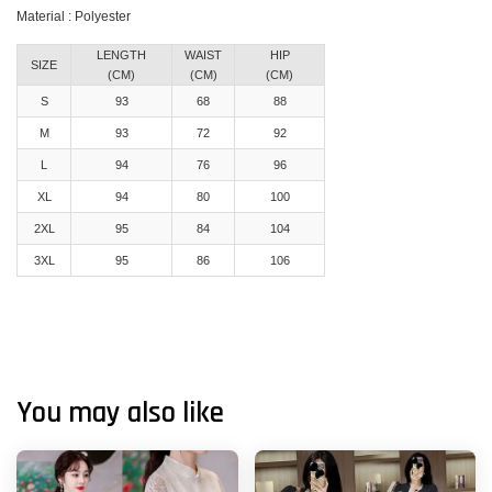
Material : Polyester
LENGTH
WAIST
HIP
SIZE
(CM)
(CM)
(CM)
S
93
68
88
M
93
72
92
L
94
76
96
XL
94
80
100
2XL
95
84
104
3XL
95
86
106
You may also like