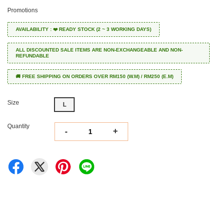
Promotions
AVAILABILITY : ❤️ READY STOCK (2 ~ 3 WORKING DAYS)
ALL DISCOUNTED SALE ITEMS ARE NON-EXCHANGEABLE AND NON-
REFUNDABLE
🚚 FREE SHIPPING ON ORDERS OVER RM150 (W.M) / RM250 (E.M)
Size
L
Quantity
-
+