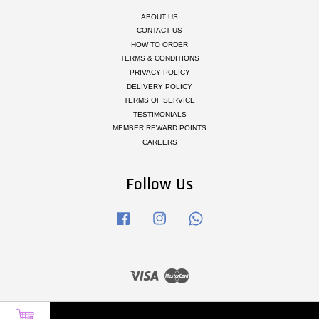
ABOUT US
CONTACT US
HOW TO ORDER
TERMS & CONDITIONS
PRIVACY POLICY
DELIVERY POLICY
TERMS OF SERVICE
TESTIMONIALS
MEMBER REWARD POINTS
CAREERS
Follow Us
Facebook
Instagram
Whatsapp
Visa
Master