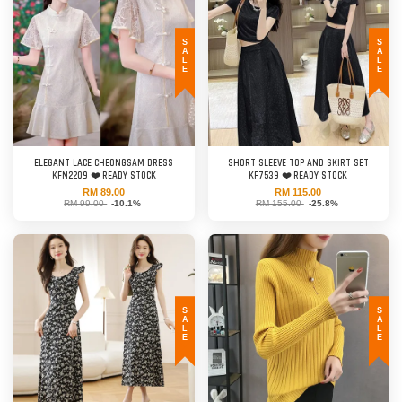
SALE
SALE
ELEGANT LACE CHEONGSAM DRESS
SHORT SLEEVE TOP AND SKIRT SET
KFN2209 ❤️ READY STOCK
KF7539 ❤️ READY STOCK
RM 89.00
RM 115.00
RM 99.00
-10.1%
RM 155.00
-25.8%
SALE
SALE