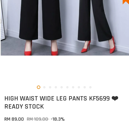
HIGH WAIST WIDE LEG PANTS KF5699 ❤️
READY STOCK
RM 89.00
RM 109.00
-18.3%