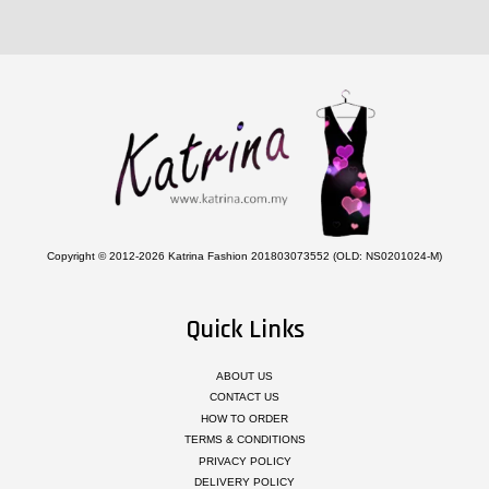
Copyright © 2012-2026 Katrina Fashion 201803073552 (OLD: NS0201024-M)
Quick Links
ABOUT US
CONTACT US
HOW TO ORDER
TERMS & CONDITIONS
PRIVACY POLICY
DELIVERY POLICY