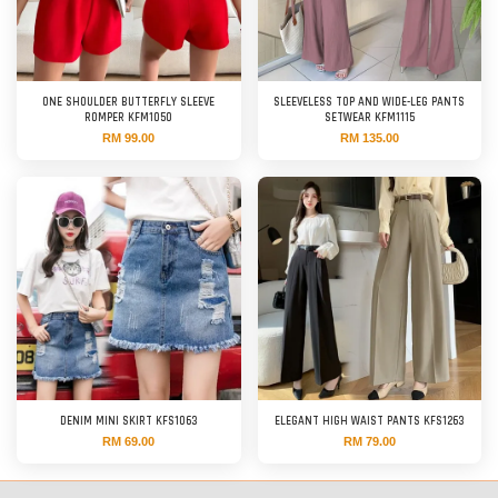
ONE SHOULDER BUTTERFLY SLEEVE
SLEEVELESS TOP AND WIDE-LEG PANTS
ROMPER KFM1050
SETWEAR KFM1115
RM 99.00
RM 135.00
DENIM MINI SKIRT KFS1063
ELEGANT HIGH WAIST PANTS KFS1263
RM 69.00
RM 79.00