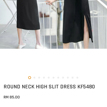
ROUND NECK HIGH SLIT DRESS KF5480
RM 85.00