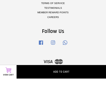
TERMS OF SERVICE
TESTIMONIALS
MEMBER REWARD POINTS
CAREERS
Follow Us
Facebook
Instagram
Whatsapp
Visa
Master
ADD TO CART
VIEW CART