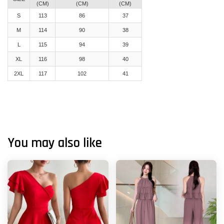
(CM)
(CM)
(CM)
S
113
86
37
M
114
90
38
L
115
94
39
XL
116
98
40
2XL
117
102
41
You may also like