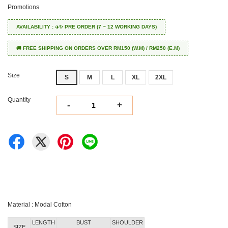
Promotions
AVAILABILITY : ✈️✨ PRE ORDER (7 ~ 12 WORKING DAYS)
🚚 FREE SHIPPING ON ORDERS OVER RM150 (W.M) / RM250 (E.M)
Size
S
M
L
XL
2XL
Quantity
-
+
Material : Modal Cotton
LENGTH
BUST
SHOULDER
SIZE