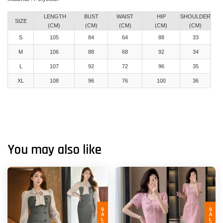
LENGTH
BUST
WAIST
HIP
SHOULDER
SIZE
(CM)
(CM)
(CM)
(CM)
(CM)
S
105
84
64
88
33
M
106
88
68
92
34
L
107
92
72
96
35
XL
108
96
76
100
36
You may also like
SALE
SALE