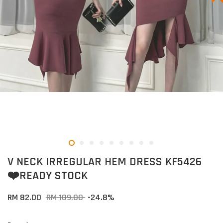
V NECK IRREGULAR HEM DRESS KF5426
❤️READY STOCK
RM 82.00
RM 109.00
-24.8%