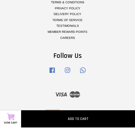
TERMS & CONDITIONS
PRIVACY POLICY
DELIVERY POLICY
TERMS OF SERVICE
TESTIMONIALS
MEMBER REWARD POINTS
CAREERS
Follow Us
Facebook
Instagram
Whatsapp
Visa
Master
ADD TO CART
VIEW CART