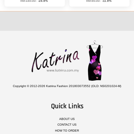
RM 149.00
-24.8%
RM 85.00
-11.8%
Copyright © 2012-2026 Katrina Fashion 201803073552 (OLD: NS0201024-M)
Quick Links
ABOUT US
CONTACT US
HOW TO ORDER