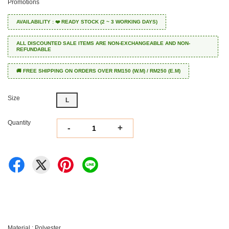
Promotions
AVAILABILITY : ❤️ READY STOCK (2 ~ 3 WORKING DAYS)
ALL DISCOUNTED SALE ITEMS ARE NON-EXCHANGEABLE AND NON-
REFUNDABLE
🚚 FREE SHIPPING ON ORDERS OVER RM150 (W.M) / RM250 (E.M)
Size
L
Quantity
-
+
Material : Polyester