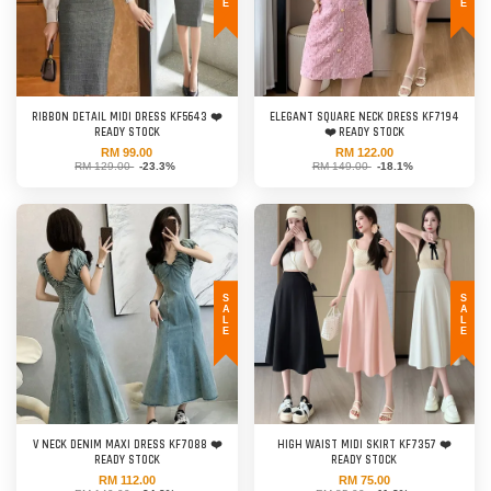
RIBBON DETAIL MIDI DRESS KF5643 ❤️
ELEGANT SQUARE NECK DRESS KF7194
READY STOCK
❤️ READY STOCK
RM 99.00
RM 122.00
RM 129.00
-23.3%
RM 149.00
-18.1%
SALE
SALE
V NECK DENIM MAXI DRESS KF7088 ❤️
HIGH WAIST MIDI SKIRT KF7357 ❤️
READY STOCK
READY STOCK
RM 112.00
RM 75.00