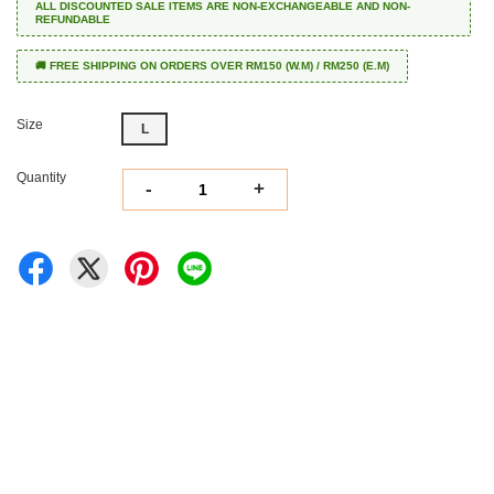
ALL DISCOUNTED SALE ITEMS ARE NON-EXCHANGEABLE AND NON-
REFUNDABLE
🚚 FREE SHIPPING ON ORDERS OVER RM150 (W.M) / RM250 (E.M)
Size
L
Quantity
-
+