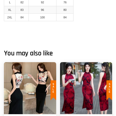
L
82
92
76
XL
83
96
80
2XL
84
100
84
You may also like
SALE
SALE