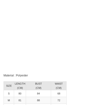
Material : Polyester
LENGTH
BUST
WAIST
SIZE
(CM)
(CM)
(CM)
S
80
84
68
M
81
88
72