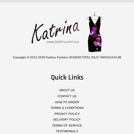
Copyright © 2012-2026 Katrina Fashion 201803073552 (OLD: NS0201024-M)
Quick Links
ABOUT US
CONTACT US
HOW TO ORDER
TERMS & CONDITIONS
PRIVACY POLICY
DELIVERY POLICY
TERMS OF SERVICE
TESTIMONIALS