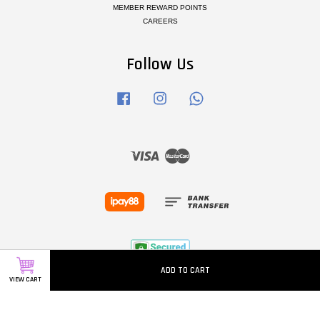
MEMBER REWARD POINTS
CAREERS
Follow Us
Facebook
Instagram
Whatsapp
Visa
Master
ADD TO CART
VIEW CART