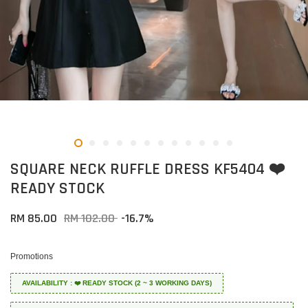
SQUARE NECK RUFFLE DRESS KF5404 ❤️
READY STOCK
RM 85.00
RM 102.00
-16.7%
Promotions
AVAILABILITY : ❤️ READY STOCK (2 ~ 3 WORKING DAYS)