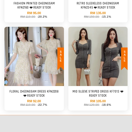
FASHION PRINTED CHEONGSAM
RETRO SLEEVELESS CHEONGSAM
KFN2160 ❤️ READY STOCK
KFN2345 ❤️ READY STOCK
RM 95.00
RM 135.00
RM 119.00
-20.2%
RM 159.00
-15.1%
SALE
SALE
FLORAL CHEONGSAM DRESS KFN2208
MID SLEEVE STRIPED DRESS KF7013 ❤️
❤️ READY STOCK
READY STOCK
RM 92.00
RM 105.00
RM 119.00
-22.7%
RM 129.00
-18.6%