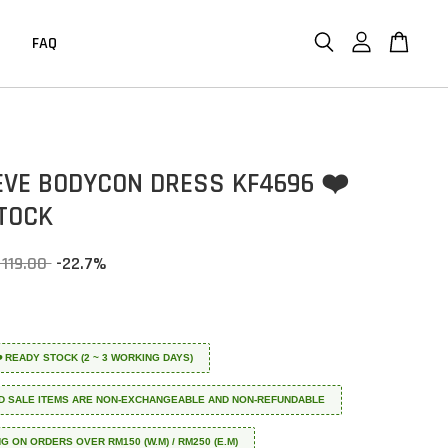
FAQ
EVE BODYCON DRESS KF4696 ❤️
TOCK
 119.00
-22.7%
 ❤️ READY STOCK (2 ~ 3 WORKING DAYS)
D SALE ITEMS ARE NON-EXCHANGEABLE AND NON-REFUNDABLE
NG ON ORDERS OVER RM150 (W.M) / RM250 (E.M)