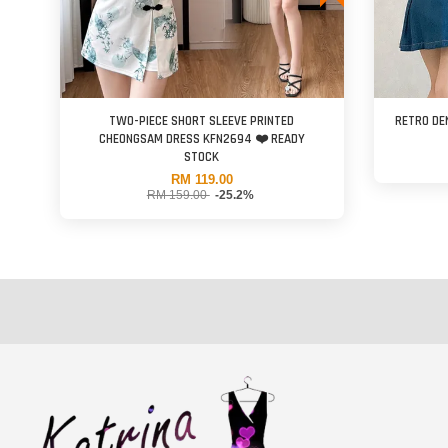
TWO-PIECE SHORT SLEEVE PRINTED
RETRO DE
CHEONGSAM DRESS KFN2694 ❤️ READY
STOCK
RM 119.00
RM 159.00
-25.2%