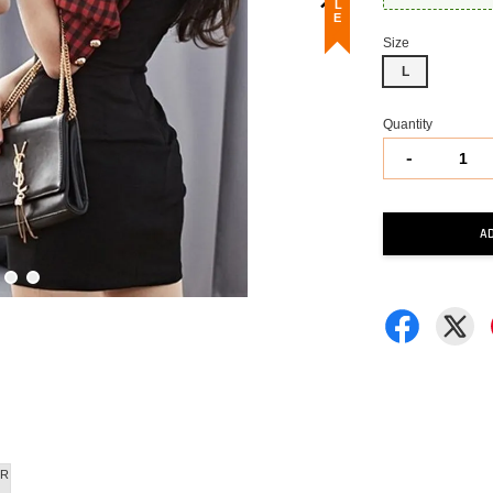
Size
L
Quantity
-
A
R