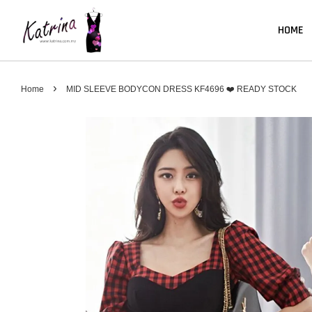
HOME
›
Home
MID SLEEVE BODYCON DRESS KF4696 ❤️ READY STOCK