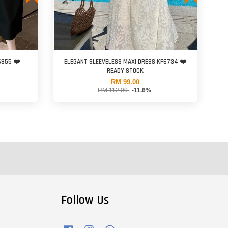
6855 ❤️
ELEGANT SLEEVELESS MAXI DRESS KF6734 ❤️
READY STOCK
RM 99.00
RM 112.00
-11.6%
Follow Us
Facebook
Instagram
Whatsapp