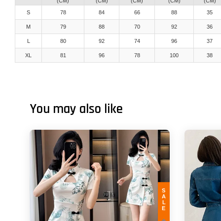
(CM)
(CM)
(CM)
(CM)
(CM)
S
78
84
66
88
35
M
79
88
70
92
36
L
80
92
74
96
37
XL
81
96
78
100
38
You may also like
SALE