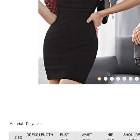
Material : Polyester
DRESS LENGTH
BUST
WAIST
HIP
SHOULDE
SIZE