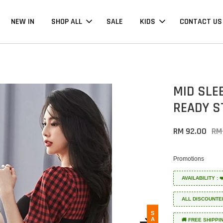
NEW IN
SHOP ALL
SALE
KIDS
CONTACT US
MID SLE
READY S
RM 92.00
RM
Promotions
AVAILABILITY :
ALL DISCOUNTE
SALE
🚚 FREE SHIPPI