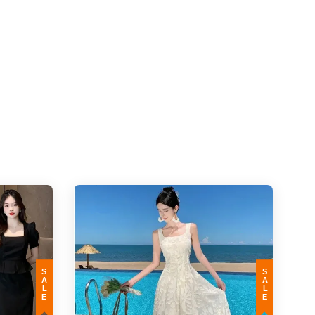
SALE
SALE