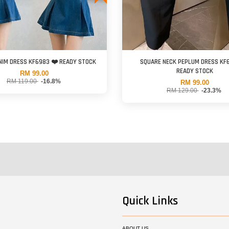
NIM DRESS KF6983 ❤️ READY STOCK
SQUARE NECK PEPLUM DRESS KF
READY STOCK
RM 99.00
RM 119.00
-16.8%
RM 99.00
RM 129.00
-23.3%
Quick Links
ABOUT US