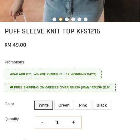
PUFF SLEEVE KNIT TOP KFS1216
RM 49.00
Promotions
AVAILABILITY : ✈️✨ PRE ORDER (7 ~ 12 WORKING DAYS)
🚚 FREE SHIPPING ON ORDERS OVER RM150 (W.M) / RM250 (E.M)
Color
White
Green
Pink
Black
Quantity
-
+