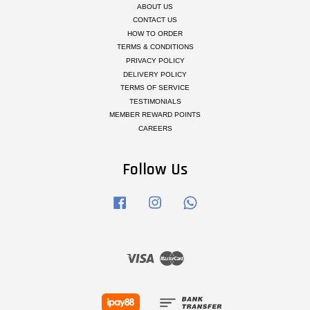
ABOUT US
CONTACT US
HOW TO ORDER
TERMS & CONDITIONS
PRIVACY POLICY
DELIVERY POLICY
TERMS OF SERVICE
TESTIMONIALS
MEMBER REWARD POINTS
CAREERS
Follow Us
Facebook
Instagram
Whatsapp
Visa
Master