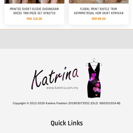
PRINTED SHORT-SLEEVE CHEONGSAM
FLORAL PRINT RUFFLE TRIM
DRESS TWO-PIECE SET KFN2733
ASYMMETRICAL HEM SKIRT KFM1048
RM 119.00
RM 89.00
Copyright © 2012-2026 Katrina Fashion 201803073552 (OLD: NS0201024-M)
Quick Links