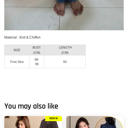
Material : Knit & Chiffon
BUST
LENGTH
SIZE
(CM)
(CM)
68-
Free Size
50
90
You may also like
NEW IN