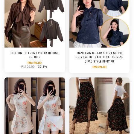
CHIFFON TIE-FRONT V-NECK BLOUSE
MANDARIN COLLAR SHORT SLEEVE
KFT1003
SHIRT WITH TRADITIONAL CHINESE
QIPAO STYLE KFM1170
RM 69.00
RM 99.00
-30.3%
RM 89.00