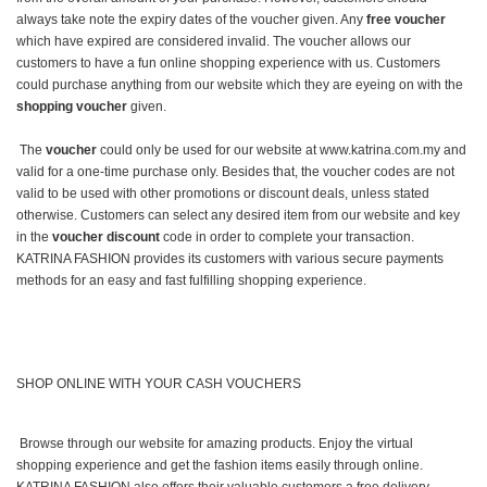
always take note the expiry dates of the voucher given. Any
free voucher
which have expired are considered invalid. The voucher allows our
customers to have a fun online shopping experience with us. Customers
could purchase anything from our website which they are eyeing on with the
shopping voucher
given.
The
voucher
could only be used for our website at www.katrina.com.my and
valid for a one-time purchase only. Besides that, the voucher codes are not
valid to be used with other promotions or discount deals, unless stated
otherwise. Customers can select any desired item from our website and key
in the
voucher discount
code in order to complete your transaction.
KATRINA FASHION provides its customers with various secure payments
methods for an easy and fast fulfilling shopping experience.
SHOP ONLINE WITH YOUR CASH VOUCHERS
Browse through our website for amazing products. Enjoy the virtual
shopping experience and get the fashion items easily through online.
KATRINA FASHION also offers their valuable customers a free delivery