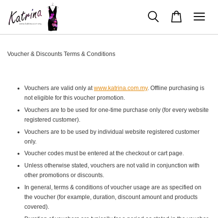
Voucher & Discounts Terms & Conditions
Vouchers are valid only at
www.katrina.com.my
. Offline purchasing is
not eligible for this voucher promotion.
Vouchers are to be used for one-time purchase only (for every website
registered customer).
Vouchers are to be used by individual website registered customer
only.
Voucher codes must be entered at the checkout or cart page.
Unless otherwise stated, vouchers are not valid in conjunction with
other promotions or discounts.
In general, terms & conditions of voucher usage are as specified on
the voucher (for example, duration, discount amount and products
covered).