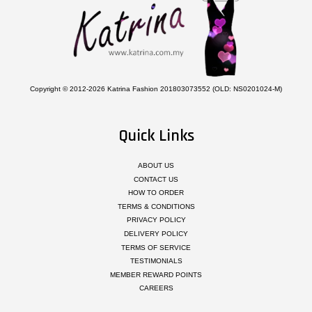
Copyright © 2012-2026 Katrina Fashion 201803073552 (OLD: NS0201024-M)
Quick Links
ABOUT US
CONTACT US
HOW TO ORDER
TERMS & CONDITIONS
PRIVACY POLICY
DELIVERY POLICY
TERMS OF SERVICE
TESTIMONIALS
MEMBER REWARD POINTS
CAREERS