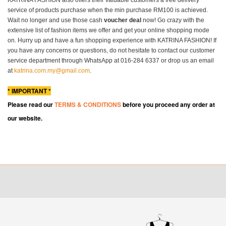
service of products purchase when the min purchase RM100 is achieved.
Wait no longer and use those cash
voucher deal
now! Go crazy with the
extensive list of fashion items we offer and get your online shopping mode
on. Hurry up and have a fun shopping experience with KATRINA FASHION! If
you have any concerns or questions, do not hesitate to contact our customer
service department through WhatsApp at 016-284 6337 or drop us an email
at
katrina.com.my@gmail.com
.
* IMPORTANT *
Please read our
TERMS & CONDITIONS
before you proceed any order at
our website.