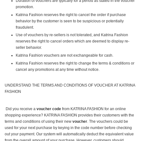
Duration of vouchers are typically for a period as stated in the voucher
promotion.
Katrina Fashion reserves the right to cancel the order if purchase
behavior by the customer is seen to be suspicious or potentially
fraudulent.
Use of vouchers by re-sellers is not tolerated, and Katrina Fashion
reserves the right to cancel orders which are deemed to display re-
seller behavior.
Katrina Fashion vouchers are not exchangeable for cash.
Katrina Fashion reserves the right to change the terms & conditions or
cancel any promotions at any time without notice.
UNDERSTAND THE TERMS AND CONDITIONS OF VOUCHER AT KATRINA
FASHION
Did you receive a
voucher code
from KATRINA FASHION for an online
shopping experience? KATRINA FASHION provides their customers with the
terms and conditions of using their new
voucher
. The vouchers could be
used for your next purchase by keying in the code number before checking
out your payment. Our system will automatically deduct the equivalent value
from the overall amount of your purchase. However, customers should