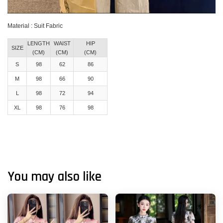
Material : Suit Fabric
LENGTH
WAIST
HIP
SIZE
(CM)
(CM)
(CM)
S
98
62
86
M
98
66
90
L
98
72
94
XL
98
76
98
You may also like