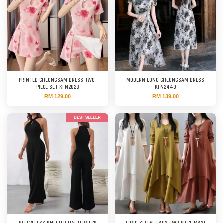
PRINTED CHEONGSAM DRESS TWO-
MODERN LONG CHEONGSAM DRESS
PIECE SET KFN2828
KFN2449
RM 129.00
RM 139.00
BEST SELLER