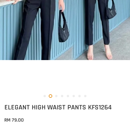
ELEGANT HIGH WAIST PANTS KFS1264
RM 79.00