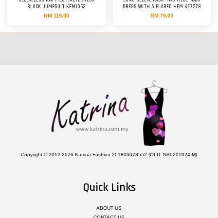
SLEEVELESS KNITTED HALTERNECK
LONG SLEEVE FAUX TWO-PIECE MAXI
BLACK JUMPSUIT KFM1062
DRESS WITH A FLARED HEM KF7278
RM 119.00
RM 79.00
Copyright © 2012-2026 Katrina Fashion 201803073552 (OLD: NS0201024-M)
Quick Links
ABOUT US
CONTACT US