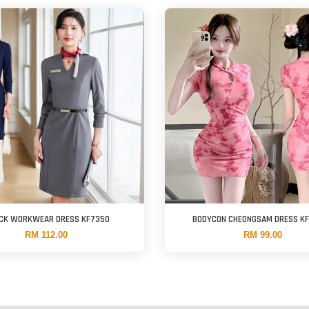
ECK WORKWEAR DRESS KF7350
BODYCON CHEONGSAM DRESS K
RM 112.00
RM 99.00