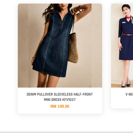
DENIM PULLOVER SLEEVELESS HALF-FRONT
V N
MINI DRESS KFV1037
RM 149.00