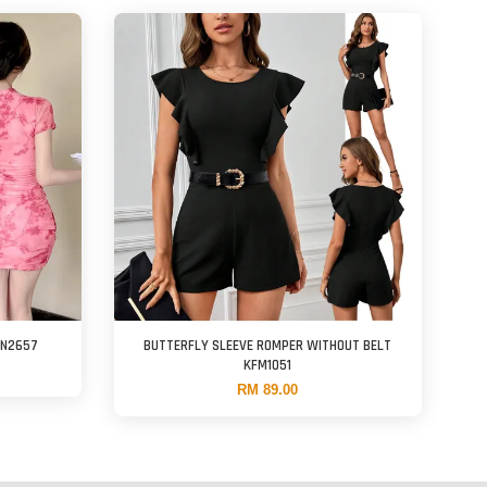
FN2657
BUTTERFLY SLEEVE ROMPER WITHOUT BELT
KFM1051
RM 89.00