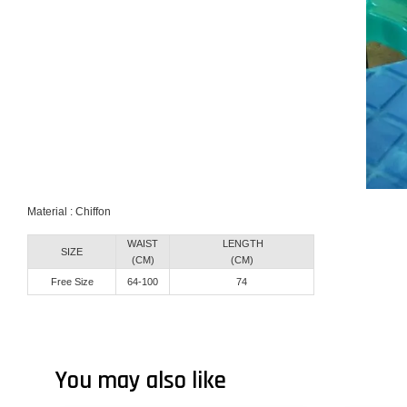
Material : Chiffon
WAIST
LENGTH
SIZE
(CM)
(CM)
Free Size
64-100
74
You may also like