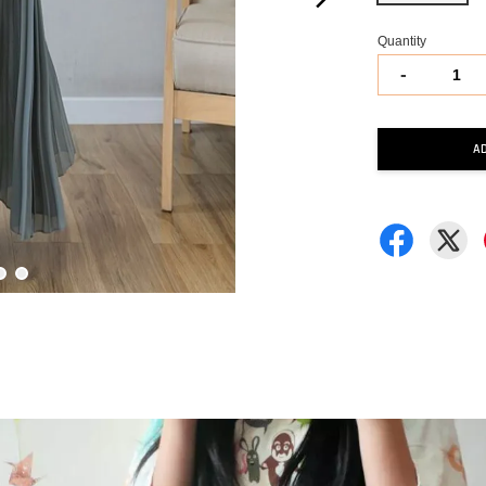
Quantity
-
A