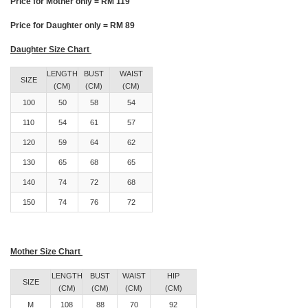
Price for Mother only = RM 119
Price for Daughter only = RM 89
Daughter Size Chart
LENGTH
BUST
WAIST
SIZE
(CM)
(CM)
(CM)
100
50
58
54
110
54
61
57
120
59
64
62
130
65
68
65
140
74
72
68
150
74
76
72
Mother Size Chart
LENGTH
BUST
WAIST
HIP
SIZE
(CM)
(CM)
(CM)
(CM)
M
108
88
70
92