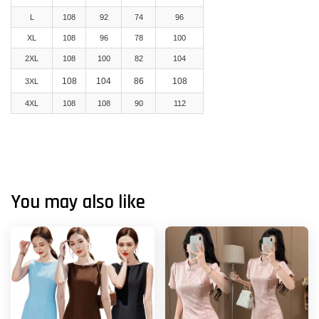
L
108
92
74
96
XL
108
96
78
100
2XL
108
100
82
104
108
104
86
108
3XL
4XL
108
108
90
112
You may also like