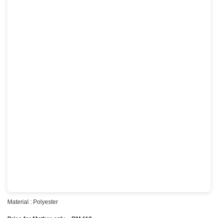
Material : Polyester