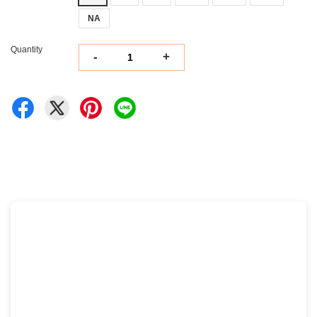
NA
Quantity
-
+