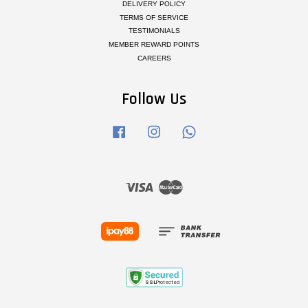
DELIVERY POLICY
TERMS OF SERVICE
TESTIMONIALS
MEMBER REWARD POINTS
CAREERS
Follow Us
Facebook
Instagram
Whatsapp
Visa
Master