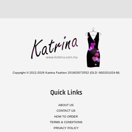
Copyright © 2012-2026 Katrina Fashion 201803073552 (OLD: NS0201024-M)
Quick Links
ABOUT US
CONTACT US
HOW TO ORDER
TERMS & CONDITIONS
PRIVACY POLICY