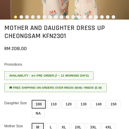
MOTHER AND DAUGHTER DRESS UP
CHEONGSAM KFN2301
RM 208.00
Promotions
AVAILABILITY : ✈️✨ PRE ORDER (7 ~ 12 WORKING DAYS)
🚚 FREE SHIPPING ON ORDERS OVER RM150 (W.M) / RM250 (E.M)
Daughter Size
100
110
120
130
140
150
NA
Mother Size
M
L
XL
2XL
3XL
4XL