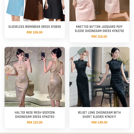
SLEEVELESS WORKWEAR DRESS KF6896
KNOTTED BUTTON JACQUARD PUFF
SLEEVE CHEONGSAM DRESS KFN2752
RM 109.00
RM 119.00
HALTER NECK MESH BODYCON
VELVET LONG CHEONGSAM WITH
CHEONGSAM DRESS KFN2783
SHORT SLEEVES KFN2411
RM 115.00
RM 149.00