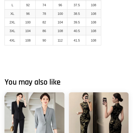
L
92
74
96
37.5
108
XL
96
78
100
38.5
108
2XL
100
82
104
39.5
108
3XL
104
86
108
40.5
108
4XL
108
90
112
41.5
108
You may also like