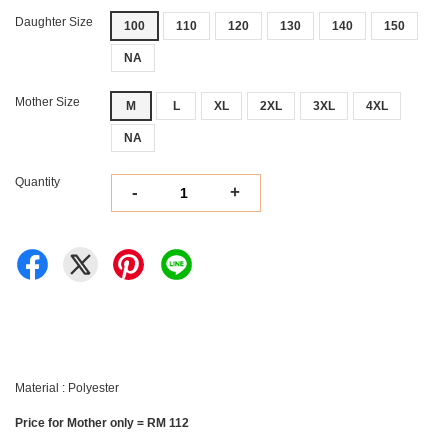
Daughter Size
100
110
120
130
140
150
NA
Mother Size
M
L
XL
2XL
3XL
4XL
NA
Quantity
-
+
Material : Polyester
Price for Mother only = RM 112