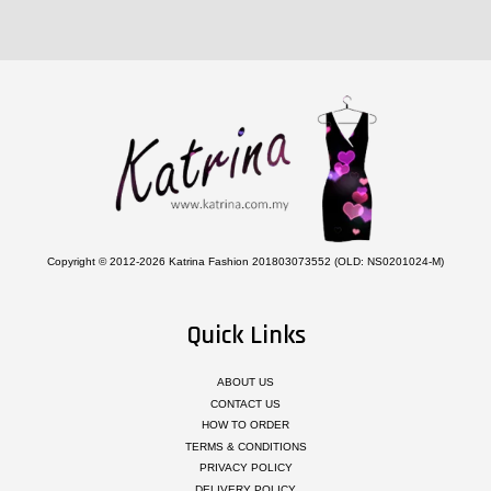
Copyright © 2012-2026 Katrina Fashion 201803073552 (OLD: NS0201024-M)
Quick Links
ABOUT US
CONTACT US
HOW TO ORDER
TERMS & CONDITIONS
PRIVACY POLICY
DELIVERY POLICY