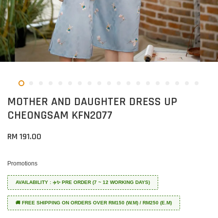
MOTHER AND DAUGHTER DRESS UP
CHEONGSAM KFN2077
RM 191.00
Promotions
AVAILABILITY : ✈️✨ PRE ORDER (7 ~ 12 WORKING DAYS)
🚚 FREE SHIPPING ON ORDERS OVER RM150 (W.M) / RM250 (E.M)