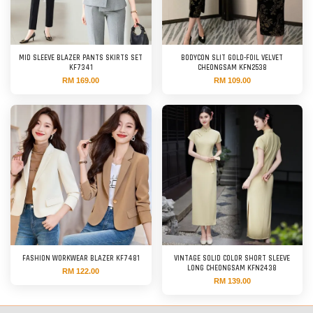
MID SLEEVE BLAZER PANTS SKIRTS SET
BODYCON SLIT GOLD-FOIL VELVET
KF7341
CHEONGSAM KFN2538
RM 169.00
RM 109.00
FASHION WORKWEAR BLAZER KF7481
VINTAGE SOLID COLOR SHORT SLEEVE
LONG CHEONGSAM KFN2438
RM 122.00
RM 139.00