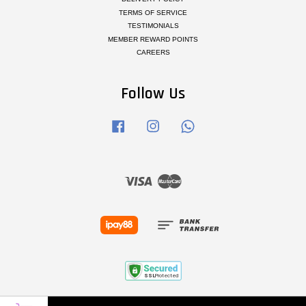
TERMS OF SERVICE
TESTIMONIALS
MEMBER REWARD POINTS
CAREERS
Follow Us
Facebook
Instagram
Whatsapp
Visa
Master