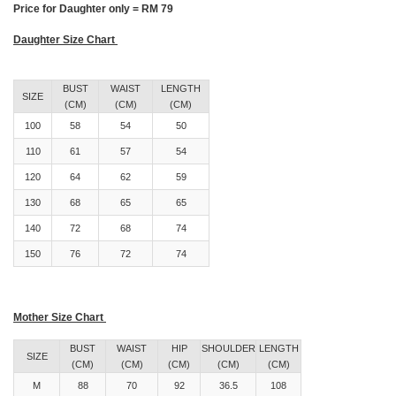
Price for Daughter only = RM 79
Daughter Size Chart
BUST
WAIST
LENGTH
SIZE
(CM)
(CM)
(CM)
100
58
54
50
110
61
57
54
120
64
62
59
130
68
65
65
140
72
68
74
150
76
72
74
Mother Size Chart
BUST
WAIST
HIP
SHOULDER
LENGTH
SIZE
(CM)
(CM)
(CM)
(CM)
(CM)
M
88
70
92
36.5
108