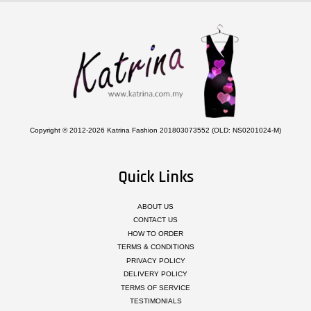
Copyright © 2012-2026 Katrina Fashion 201803073552 (OLD: NS0201024-M)
Quick Links
ABOUT US
CONTACT US
HOW TO ORDER
TERMS & CONDITIONS
PRIVACY POLICY
DELIVERY POLICY
TERMS OF SERVICE
TESTIMONIALS