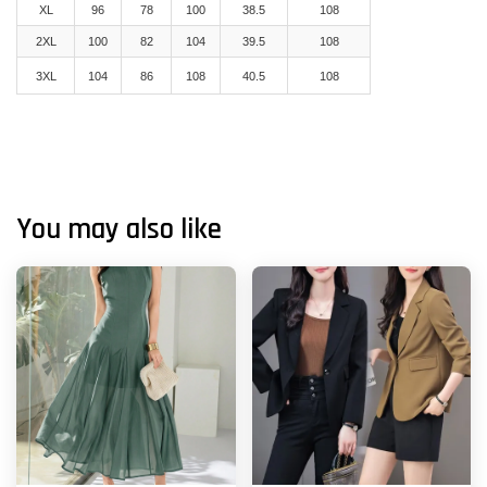
XL
96
78
100
38.5
108
2XL
100
82
104
39.5
108
3XL
104
86
108
40.5
108
You may also like