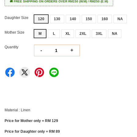
🚚 FREE SHIPPING ON ORDERS OVER RM150 (W.M) / RM250 (E.M)
Daughter Size
120
130
140
150
160
NA
Mother Size
M
L
XL
2XL
3XL
NA
Quantity
-
+
Material : Linen
Price for Mother only = RM 129
Price for Daughter only = RM 89