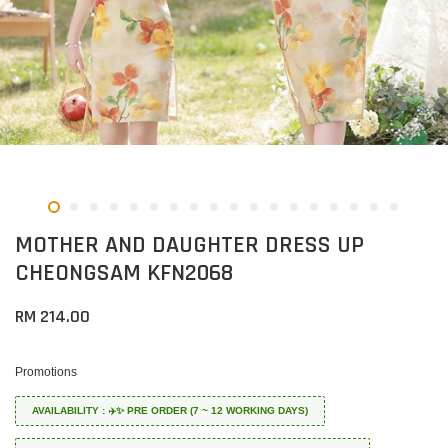
MOTHER AND DAUGHTER DRESS UP
CHEONGSAM KFN2068
RM 214.00
Promotions
AVAILABILITY : ✈️✨ PRE ORDER (7 ~ 12 WORKING DAYS)