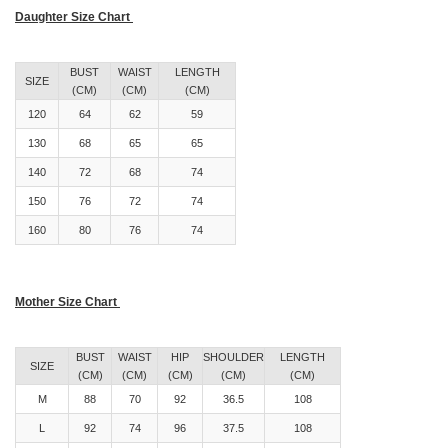
Daughter Size Chart
BUST
WAIST
LENGTH
SIZE
(CM)
(CM)
(CM)
120
64
62
59
130
68
65
65
140
72
68
74
150
76
72
74
160
80
76
74
Mother Size Chart
BUST
WAIST
HIP
SHOULDER
LENGTH
SIZE
(CM)
(CM)
(CM)
(CM)
(CM)
M
88
70
92
36.5
108
L
92
74
96
37.5
108