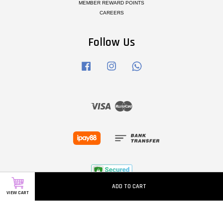
MEMBER REWARD POINTS
CAREERS
Follow Us
Facebook
Instagram
Whatsapp
Visa
Master
ADD TO CART
VIEW CART