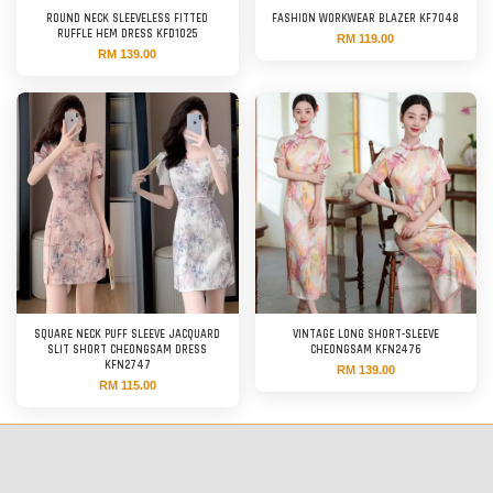
ROUND NECK SLEEVELESS FITTED
FASHION WORKWEAR BLAZER KF7048
RUFFLE HEM DRESS KFD1025
RM 119.00
RM 139.00
SQUARE NECK PUFF SLEEVE JACQUARD
VINTAGE LONG SHORT-SLEEVE
SLIT SHORT CHEONGSAM DRESS
CHEONGSAM KFN2476
KFN2747
RM 139.00
RM 115.00