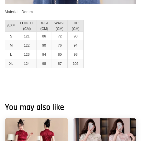
Material : Denim
LENGTH
BUST
WAIST
HIP
SIZE
(CM)
(CM)
(CM)
(CM)
S
121
86
72
90
M
122
90
76
94
L
123
94
80
98
XL
124
98
87
102
You may also like