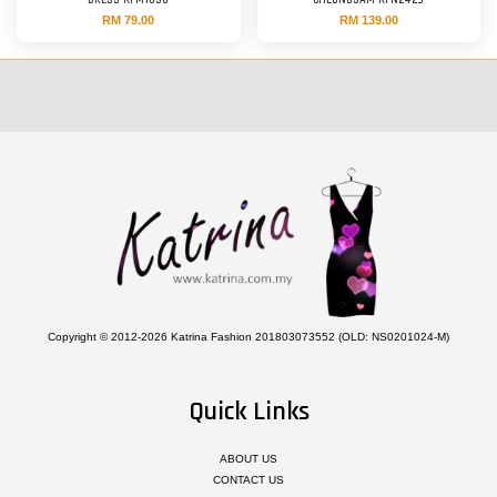
DRESS KFM1030
CHEONGSAM KFN2429
RM 79.00
RM 139.00
Copyright © 2012-2026 Katrina Fashion 201803073552 (OLD: NS0201024-M)
Quick Links
ABOUT US
CONTACT US