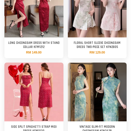
LONG CHEONGSAM DRESS WITH STAND
FLORAL SHORT SLEEVE CHEONGSAM
COLLAR KFM1212
DRESS TWO-PIECE SET KFN2805
RM 149.00
RM 129.00
SIDE SPLIT SPAGHETTI STRAP MIDI
VINTAGE SLIM-FIT MODERN