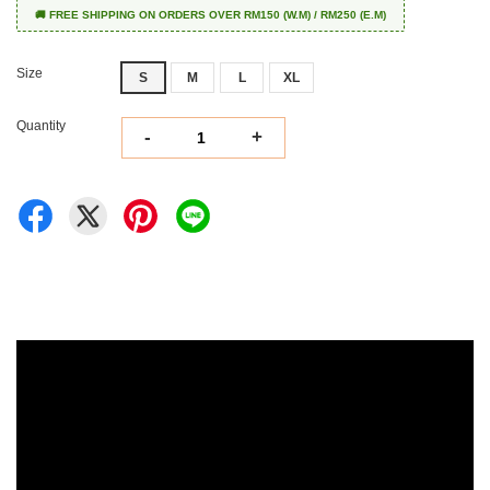
🚚 FREE SHIPPING ON ORDERS OVER RM150 (W.M) / RM250 (E.M)
Size
S
M
L
XL
Quantity
-
+