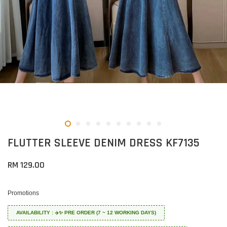
FLUTTER SLEEVE DENIM DRESS KF7135
RM 129.00
Promotions
AVAILABILITY : ✈️✨ PRE ORDER (7 ~ 12 WORKING DAYS)