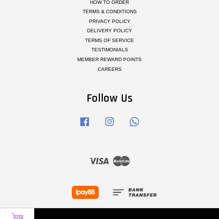
HOW TO ORDER
TERMS & CONDITIONS
PRIVACY POLICY
DELIVERY POLICY
TERMS OF SERVICE
TESTIMONIALS
MEMBER REWARD POINTS
CAREERS
Follow Us
Facebook
Instagram
Whatsapp
Visa
Master