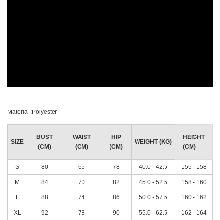
Material :Polyester
BUST
WAIST
HIP
HEIGHT
SIZE
WEIGHT (KG)
(CM)
(CM)
(CM)
(CM)
S
80
66
78
40.0 - 42.5
155 - 158
M
84
70
82
45.0 - 52.5
158 - 160
L
88
74
86
50.0 - 57.5
160 - 162
XL
92
78
90
55.0 - 62.5
162 - 164