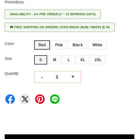
Promotions
AVAILABILITY : ✈️✨ PRE ORDER (7 ~ 12 WORKING DAYS)
🚚 FREE SHIPPING ON ORDERS OVER RM150 (W.M) / RM250 (E.M)
Color
Red
Pink
Black
White
Size
S
M
L
XL
2XL
Quantity
-
+