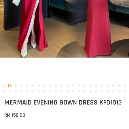
MERMAID EVENING GOWN DRESS KFD1013
RM 159.00