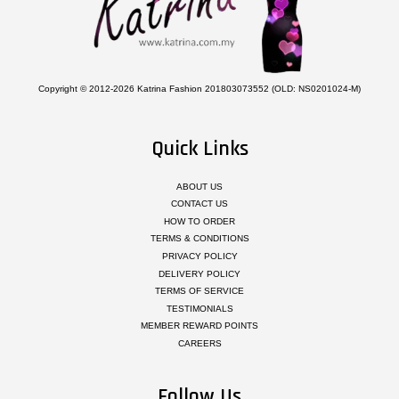
Copyright © 2012-2026 Katrina Fashion 201803073552 (OLD: NS0201024-M)
Quick Links
ABOUT US
CONTACT US
HOW TO ORDER
TERMS & CONDITIONS
PRIVACY POLICY
DELIVERY POLICY
TERMS OF SERVICE
TESTIMONIALS
MEMBER REWARD POINTS
CAREERS
Follow Us