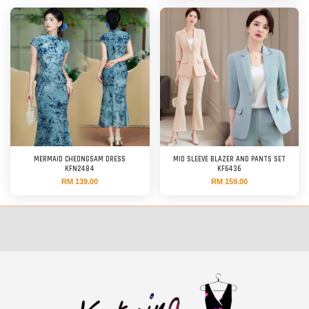
MERMAID CHEONGSAM DRESS
MID SLEEVE BLAZER AND PANTS SET
KFN2484
KF6436
RM 139.00
RM 159.00