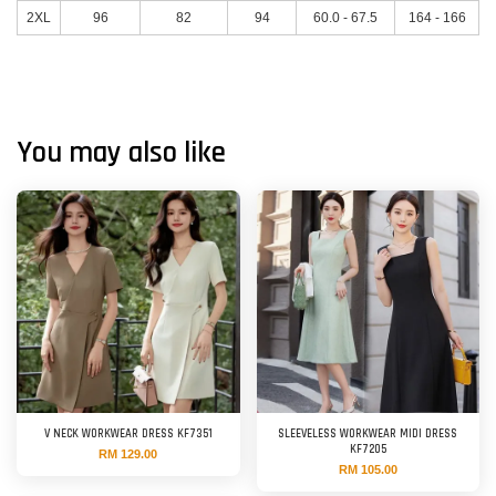
2XL
96
82
94
60.0 - 67.5
164 - 166
You may also like
V NECK WORKWEAR DRESS KF7351
SLEEVELESS WORKWEAR MIDI DRESS
KF7205
RM 129.00
RM 105.00