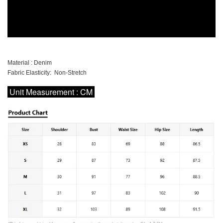
Material : Denim
Fabric Elasticity: Non-Stretch
Unit Measurement : CM