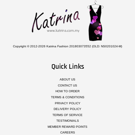
Copyright © 2012-2026 Katrina Fashion 201803073552 (OLD: NS0201024-M)
Quick Links
ABOUT US
CONTACT US
HOW TO ORDER
TERMS & CONDITIONS
PRIVACY POLICY
DELIVERY POLICY
TERMS OF SERVICE
TESTIMONIALS
MEMBER REWARD POINTS
CAREERS