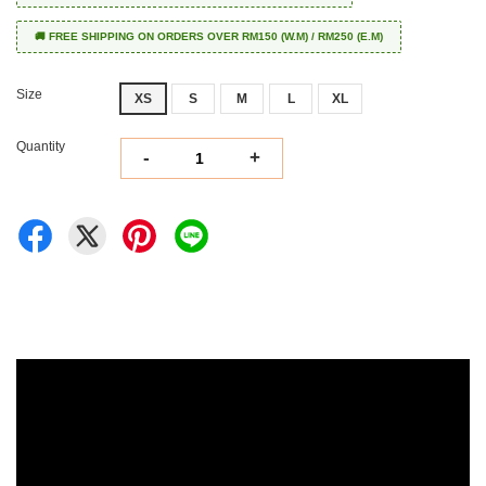
🚚 FREE SHIPPING ON ORDERS OVER RM150 (W.M) / RM250 (E.M)
Size
XS
S
M
L
XL
Quantity
-
+