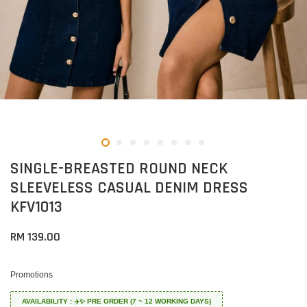
SINGLE-BREASTED ROUND NECK
SLEEVELESS CASUAL DENIM DRESS
KFV1013
RM 139.00
Promotions
AVAILABILITY : ✈️✨ PRE ORDER (7 ~ 12 WORKING DAYS)