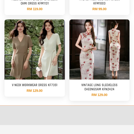
CAMI DRESS KFM1131
KFM1003
RM 119.00
RM 99.00
V NECK WORKWEAR DRESS KF7351
VINTAGE LONG SLEEVELESS
CHEONGSAM KFN2424
RM 129.00
RM 129.00