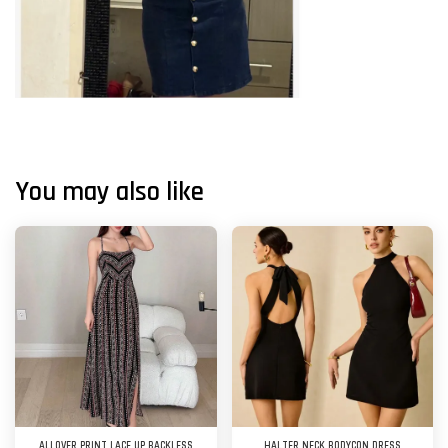
You may also like
ALLOVER PRINT LACE UP BACKLESS
HALTER NECK BODYCON DRESS