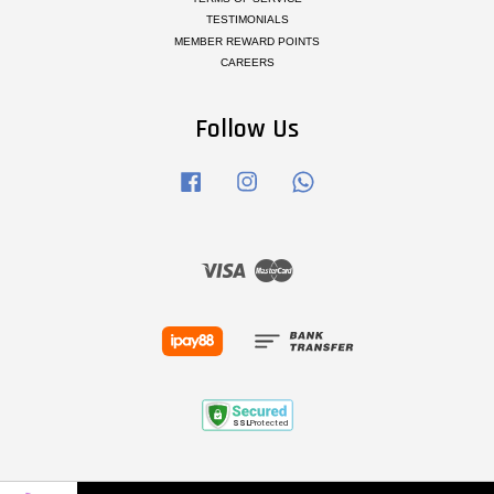
TESTIMONIALS
MEMBER REWARD POINTS
CAREERS
Follow Us
Facebook
Instagram
Whatsapp
Visa
Master