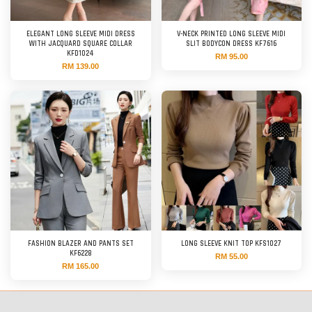
ELEGANT LONG SLEEVE MIDI DRESS
V-NECK PRINTED LONG SLEEVE MIDI
WITH JACQUARD SQUARE COLLAR
SLIT BODYCON DRESS KF7616
KFD1024
RM 95.00
RM 139.00
FASHION BLAZER AND PANTS SET
LONG SLEEVE KNIT TOP KFS1027
KF6228
RM 55.00
RM 165.00