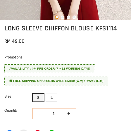
LONG SLEEVE CHIFFON BLOUSE KFS1114
RM 49.00
Promotions
AVAILABILITY : ✈️✨ PRE ORDER (7 ~ 12 WORKING DAYS)
🚚 FREE SHIPPING ON ORDERS OVER RM150 (W.M) / RM250 (E.M)
Size
S
L
Quantity
-
+