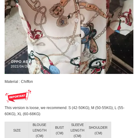
Material : Chiffon
This version is loose, we recommend: S (42-50KG), M (50-55KG), L (55-
60KG), XL (60-68KG)
BLOUSE
SLEEVE
BUST
SHOULDER
SIZE
LENGTH
LENGTH
(CM)
(CM)
(CM)
(CM)