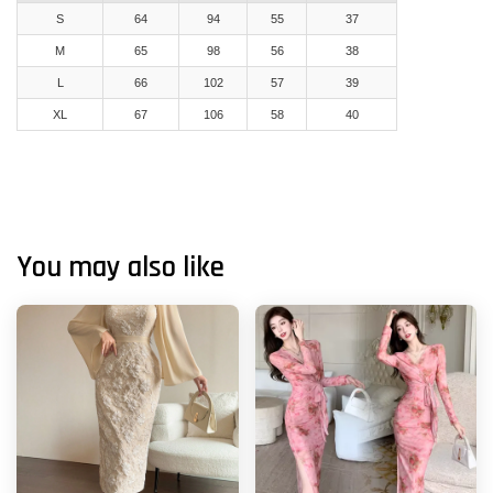
S
64
94
55
37
M
65
98
56
38
L
66
102
57
39
XL
67
106
58
40
You may also like