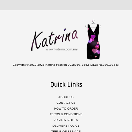
Copyright © 2012-2026 Katrina Fashion 201803073552 (OLD: NS0201024-M)
Quick Links
ABOUT US
CONTACT US
HOW TO ORDER
TERMS & CONDITIONS
PRIVACY POLICY
DELIVERY POLICY
TERMS OF SERVICE